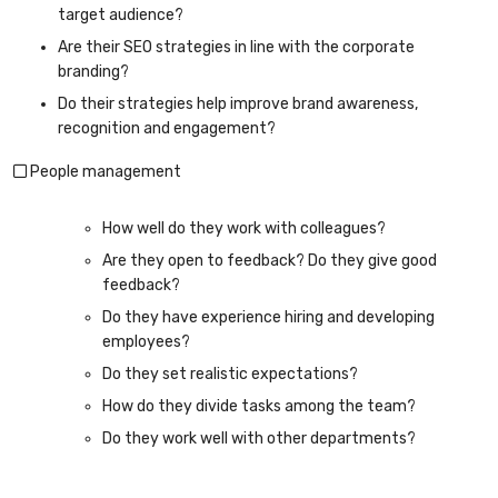
target audience?
Are their SEO strategies in line with the corporate
branding?
Do their strategies help improve brand awareness,
recognition and engagement?
People management
How well do they work with colleagues?
Are they open to feedback? Do they give good
feedback?
Do they have experience hiring and developing
employees?
Do they set realistic expectations?
How do they divide tasks among the team?
Do they work well with other departments?