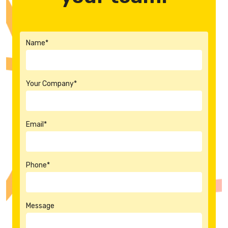
Name*
Your Company*
Email*
Phone*
Message