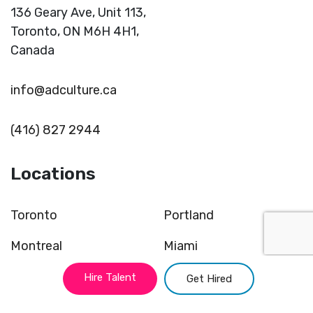
136 Geary Ave, Unit 113,
Toronto,
ON M6H 4H1,
Canada
info@adculture.ca
(416) 827 2944
Locations
Toronto
Portland
Montreal
Miami
Vancouver
Kansas
Hire Talent
Get Hired
New York
Chicago