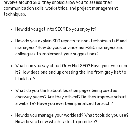
revolve around SEO, they should allow you to assess their
communication skills, work ethics, and project management
techniques.
How did you get into SEO? Do you enjoy it?
How do you explain SEO reports to non-technical staff and
managers? How do you convince non-SEO managers and
colleagues to implement your suggestions?
What can you say about Grey Hat SEO? Have you ever done
it? How does one end up crossing the line from grey hat to
black hat?
What do you think about location pages being used as
doorway pages? Are they ethical? Do they improve or hurt
a website? Have you ever been penalized for such?
How do you manage your workload? What tools do you use?
How do you know which tasks to prioritize?