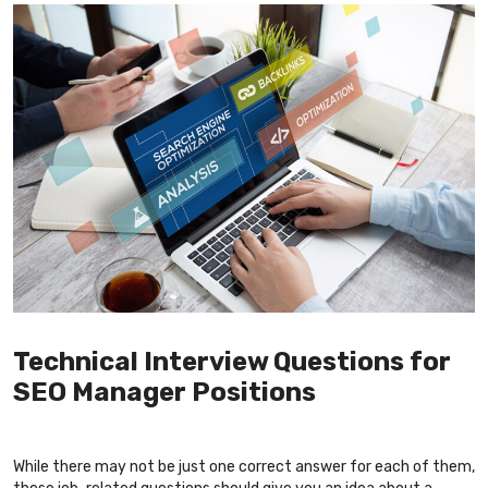
Technical Interview Questions for
SEO Manager Positions
While there may not be just one correct answer for each of them,