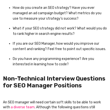
How do you create an SEO strategy? Have you ever
managed an ad campaign budget? What metrics do you
use to measure your strategy’s success?
What if your SEO strategy did not work? What would you do
to rank higher in search engine results?
If you are our SEO Manager, how would you improve our
content and ranking? Feel free to point out specific issues.
Do you have any programming experience? Are you
interested in learning how to code?
Non-Technical Interview Questions
for SEO Manager Positions
An SEO manager will need certain soft skills to be able to work
with
a diverse team
. Although the following questions still