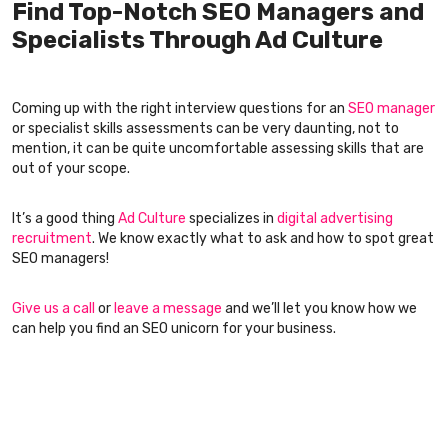
Find Top-Notch SEO Managers and
Specialists Through Ad Culture
Coming up with the right interview questions for an
SEO manager
or specialist skills assessments can be very daunting, not to
mention, it can be quite uncomfortable assessing skills that are
out of your scope.
It’s a good thing
Ad Culture
specializes in
digital advertising
recruitment
. We know exactly what to ask and how to spot great
SEO managers!
Give us a call
or
leave a message
and we’ll let you know how we
can help you find an SEO unicorn for your business.