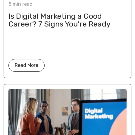
8
min
read
Is Digital Marketing a Good
Career? 7 Signs You’re Ready
Read More