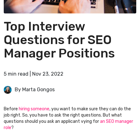
Top Interview
Questions for SEO
Manager Positions
5
min
read
|
Nov 23, 2022
By Marta Gongos
Before
hiring someone
, you want to make sure they can do the
job right. So, you have to ask the right questions. But what
questions should you ask an applicant vying for
an SEO manager
role
?