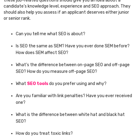
these job-related questions should give you an idea about a
candidate’s knowledge level, experience and SEO approach. They
should also help you assess if an applicant deserves either junior
or senior rank.
Can you tell me what SEO is about?
Is SEO the same as SEM? Have you ever done SEM before?
How does SEM affect SEO?
What’s the difference between on-page SEO and off–page
SEO? How do you measure off-page SEO?
What
SEO tools
do you prefer using and why?
Are you familiar with link penalties? Have you ever received
one?
What is the difference between white hat and black hat
SEO?
How do you treat toxic links?