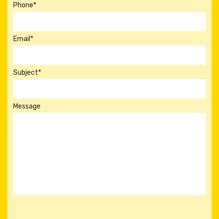
Phone*
Email*
Subject*
Message