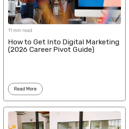
11
min
read
How to Get Into Digital Marketing
(2026 Career Pivot Guide)
Read More