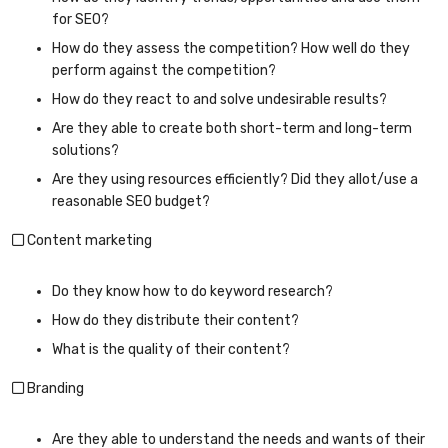
for SEO?
How do they assess the competition? How well do they
perform against the competition?
How do they react to and solve undesirable results?
Are they able to create both short-term and long-term
solutions?
Are they using resources efficiently? Did they allot/use a
reasonable SEO budget?
Content marketing
Do they know how to do keyword research?
How do they distribute their content?
What is the quality of their content?
Branding
Are they able to understand the needs and wants of their