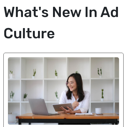
What's New In Ad
Culture