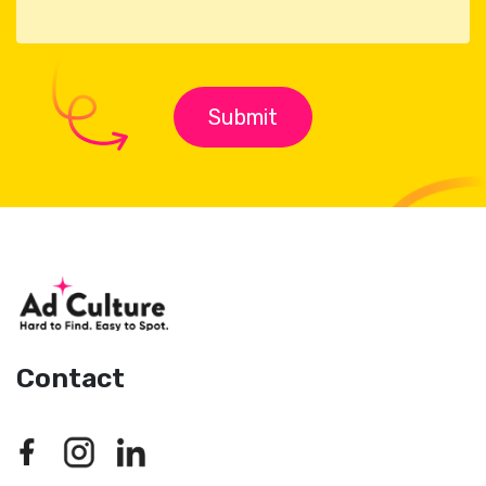
Contact