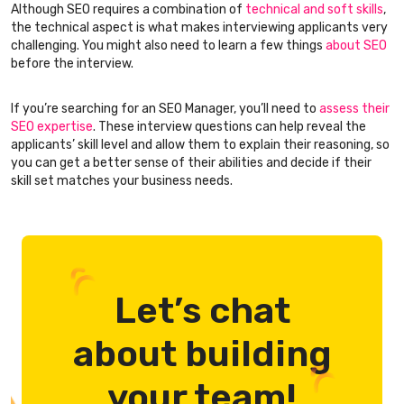
Although SEO requires a combination of
technical and soft skills
,
the technical aspect is what makes interviewing applicants very
challenging. You might also need to learn a few things
about SEO
before the interview.
If you’re searching for an SEO Manager, you’ll need to
assess their
SEO expertise
. These interview questions can help reveal the
applicants’ skill level and allow them to explain their reasoning, so
you can get a better sense of their abilities and decide if their
skill set matches your business needs.
Let’s chat
about building
your team!