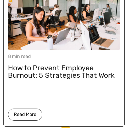
8
min
read
How to Prevent Employee
Burnout: 5 Strategies That Work
Read More