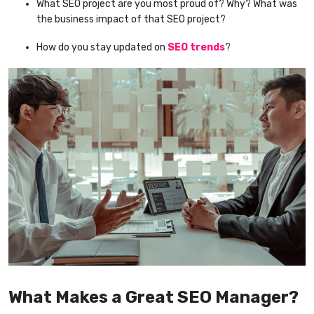
What SEO project are you most proud of? Why? What was
the business impact of that SEO project?
How do you stay updated on
SEO trends
?
What Makes a Great SEO Manager?