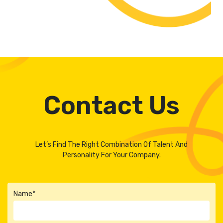
Contact Us
Let’s Find The Right Combination Of Talent And
Personality For Your Company.
Name*