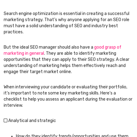
Search engine optimization is essential in creating a successful
marketing strategy. That’s why anyone applying for an SEO role
must have a solid understanding of SEO and industry best
practices.
But the ideal SEO manager should also have a
good grasp of
marketing in general
. They are able to identify marketing
opportunities that they can apply to their SEO strategy. A clear
understanding of marketing helps them effectively reach and
engage their target market online.
When interviewing your candidate or evaluating their portfolio,
it’s important to note some key marketing skills. Here’s a
checklist to help you assess an applicant during the evaluation or
interview.
Analytical and strategic
How do they identify trends/opportunities and use them