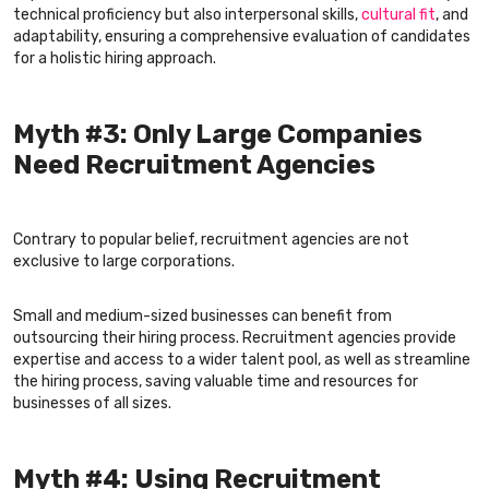
technical proficiency but also interpersonal skills,
cultural fit
, and
adaptability, ensuring a comprehensive evaluation of candidates
for a holistic hiring approach.
Myth #3: Only Large Companies
Need Recruitment Agencies
Contrary to popular belief, recruitment agencies are not
exclusive to large corporations.
Small and medium-sized businesses can benefit from
outsourcing their hiring process. Recruitment agencies provide
expertise and access to a wider talent pool, as well as streamline
the hiring process, saving valuable time and resources for
businesses of all sizes.
Myth #4: Using Recruitment