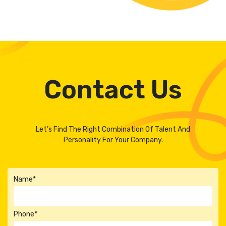
Contact Us
Let’s Find The Right Combination Of Talent And
Personality For Your Company.
Name*
Phone*