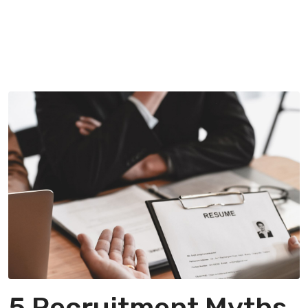
5 Recruitment Myths