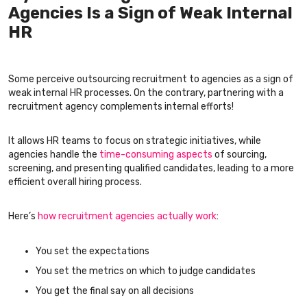
Agencies Is a Sign of Weak Internal
HR
Some perceive outsourcing recruitment to agencies as a sign of
weak internal HR processes. On the contrary, partnering with a
recruitment agency complements internal efforts!
It allows HR teams to focus on strategic initiatives, while
agencies handle the
time-consuming aspects
of sourcing,
screening, and presenting qualified candidates, leading to a more
efficient overall hiring process.
Here’s
how recruitment agencies actually work
:
You set the expectations
You set the metrics on which to judge candidates
You get the final say on all decisions