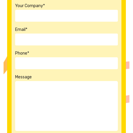
Your Company*
Email*
Phone*
Message