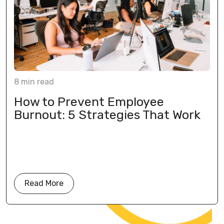
8
min
read
How to Prevent Employee
Burnout: 5 Strategies That Work
Read More