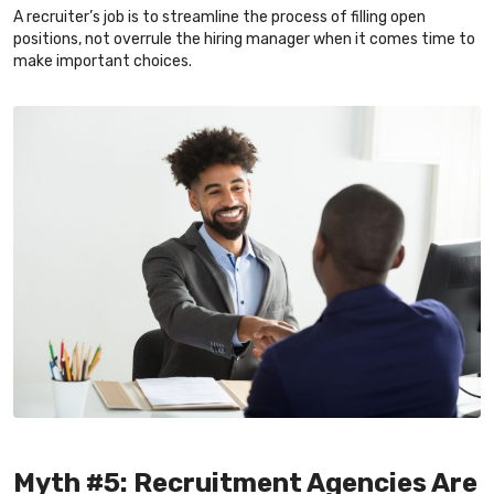
A recruiter’s job is to streamline the process of filling open
positions, not overrule the hiring manager when it comes time to
make important choices.
Myth #5: Recruitment Agencies Are