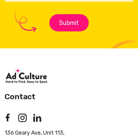
Contact
136 Geary Ave, Unit 113,