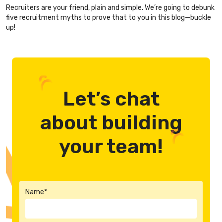
Recruiters are your friend, plain and simple. We’re going to debunk
five recruitment myths to prove that to you in this blog—buckle
up!
Let’s chat
about building
your team!
Name*