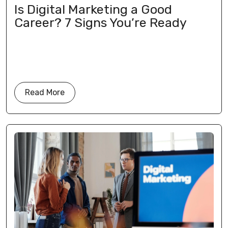
Is Digital Marketing a Good
Career? 7 Signs You’re Ready
Read More