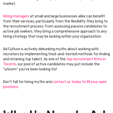
market.
Hiring managers
at small and large businesses alike can benefit
from their services, particularly from the flexibility they bring to
the recruitment process. From assessing passive candidates to
active job seekers, they bring a comprehensive approach to any
hiring strategy that may be lacking within your organization.
Ad Culture is actively debunking myths about working with
recruiters by implementing tried-and-tested methods for finding
and retaining top talent. As one of the
top recruitment firms in
Toronto
, our pool of active candidates may just include the
“unicorn” you’ve been looking for!
Don’t fall for hiring myths and
contact us today to fill your open
positions
.