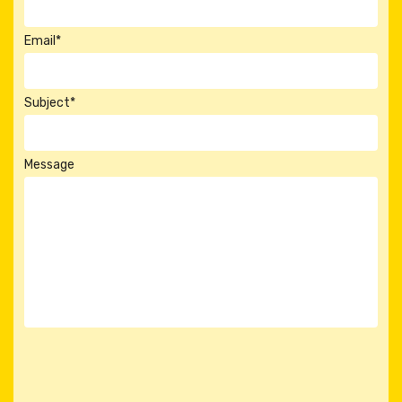
Email*
Subject*
Message