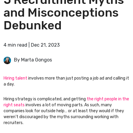
and Misconceptions
Debunked
4
min
read
|
Dec 21, 2023
By Marta Gongos
Hiring talent
involves more than just posting a job ad and calling it
a day.
Hiring strategy is complicated, and getting
the right people in the
right seats
involves a lot of moving parts. As such, many
companies look for outside help… or at least they would if they
weren’t discouraged by the myths surrounding working with
recruiters.