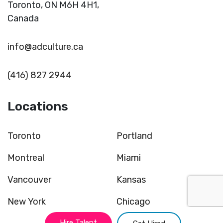
Toronto,
ON M6H 4H1,
Canada
info@adculture.ca
(416) 827 2944
Locations
Toronto
Portland
Montreal
Miami
Vancouver
Kansas
New York
Chicago
Hire Talent