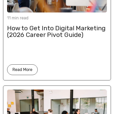
11
min
read
How to Get Into Digital Marketing
(2026 Career Pivot Guide)
Read More