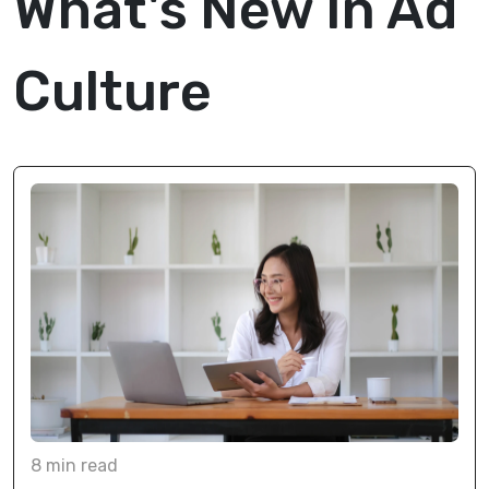
What's New In Ad
Culture
8
min
read