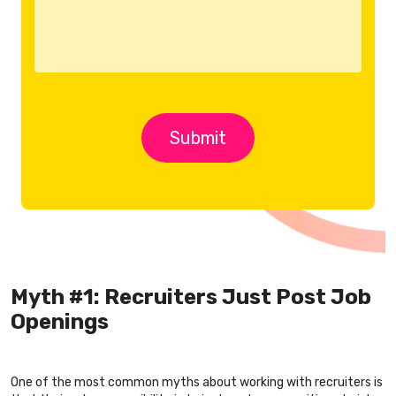
Myth #1: Recruiters Just Post Job
Openings
One of the most common myths about working with recruiters is