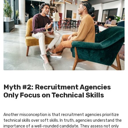
Myth #2: Recruitment Agencies
Only Focus on Technical Skills
Another misconception is that recruitment agencies prioritize
technical skills over soft skills. In truth, agencies understand the
importance of a well-rounded candidate. They assess not only