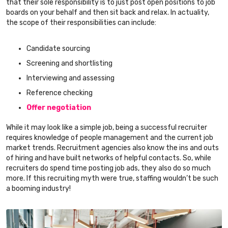
that their sole responsibility is to just post open positions to job
boards on your behalf and then sit back and relax. In actuality,
the scope of their responsibilities can include:
Candidate sourcing
Screening and shortlisting
Interviewing and assessing
Reference checking
Offer negotiation
While it may look like a simple job, being a successful recruiter
requires knowledge of people management and the current job
market trends. Recruitment agencies also know the ins and outs
of hiring and have built networks of helpful contacts. So, while
recruiters do spend time posting job ads, they also do so much
more. If this recruiting myth were true, staffing wouldn’t be such
a booming industry!