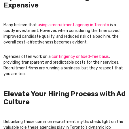
Expensive
Many believe that
using a recruitment agency in Toronto
is a
costly investment. However, when considering the time saved,
improved candidate quality, and reduced risk of a bad hire, the
overall cost-effectiveness becomes evident.
Agencies often work on a
contingency or fixed-fee basis
,
providing transparent and predictable costs for their services.
Recruitment firms are running a business, but they respect that
you are too.
Elevate Your Hiring Process with Ad
Culture
Debunking these common recruitment myths sheds light on the
valuable role these agencies play in Toronto’s dynamic job