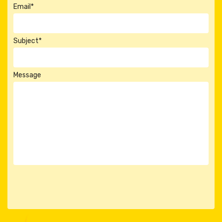
Email*
Subject*
Message