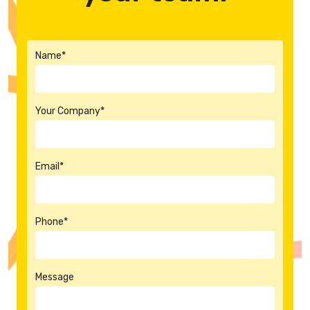
Name*
Your Company*
Email*
Phone*
Message