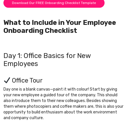
Download Our FREE Onboarding Checklist Template
What to Include in Your Employee
Onboarding Checklist
Day 1: Office Basics for New
Employees
Office Tour
Day one is a blank canvas—paint it with colour! Start by giving
your new employee a guided tour of the company. This should
also introduce them to their new colleagues. Besides showing
them where photocopiers and coffee makers are, this is also your
opportunity to build enthusiasm about the work environment
and company culture.