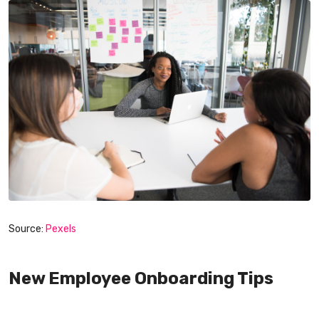
Source:
Pexels
New Employee Onboarding Tips