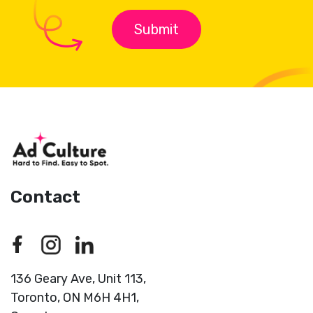
Contact
136 Geary Ave, Unit 113,
Toronto,
ON M6H 4H1,