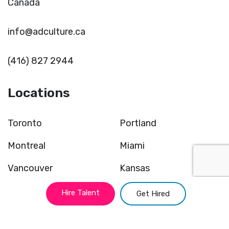
Canada
info@adculture.ca
(416) 827 2944
Locations
Toronto
Portland
Montreal
Miami
Vancouver
Kansas
New York
Chicago
Hire Talent
Get Hired
Atlanta
San Francisco