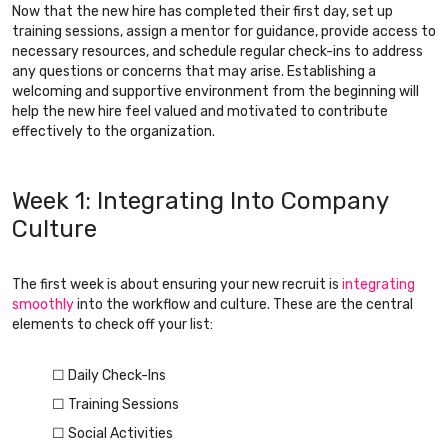
Now that the new hire has completed their first day, set up
training sessions, assign a mentor for guidance, provide access to
necessary resources, and schedule regular check-ins to address
any questions or concerns that may arise. Establishing a
welcoming and supportive environment from the beginning will
help the new hire feel valued and motivated to contribute
effectively to the organization.
Week 1: Integrating Into Company
Culture
The first week is about ensuring your new recruit is
integrating
smoothly
into the workflow and culture. These are the central
elements to check off your list:
☐ Daily Check-Ins
☐ Training Sessions
☐ Social Activities