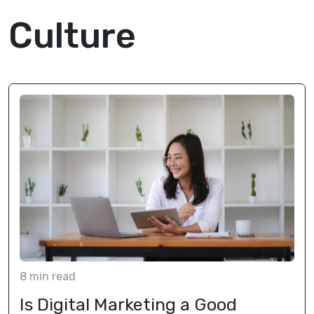
Culture
8
min
read
Is Digital Marketing a Good