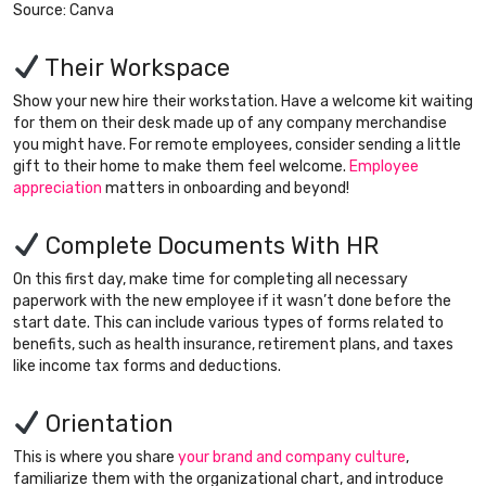
Source: Canva
Their Workspace
Show your new hire their workstation. Have a welcome kit waiting
for them on their desk made up of any company merchandise
you might have. For remote employees, consider sending a little
gift to their home to make them feel welcome.
Employee
appreciation
matters in onboarding and beyond!
Complete Documents With HR
On this first day, make time for completing all necessary
paperwork with the new employee if it wasn’t done before the
start date. This can include various types of forms related to
benefits, such as health insurance, retirement plans, and taxes
like income tax forms and deductions.
Orientation
This is where you share
your brand and company culture
,
familiarize them with the organizational chart, and introduce