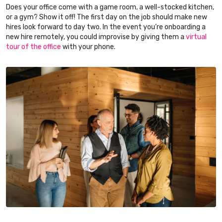
Does your office come with a game room, a well-stocked kitchen,
or a gym? Show it off! The first day on the job should make new
hires look forward to day two. In the event you’re onboarding a
new hire remotely, you could improvise by giving them a
virtual
tour of the office
with your phone.