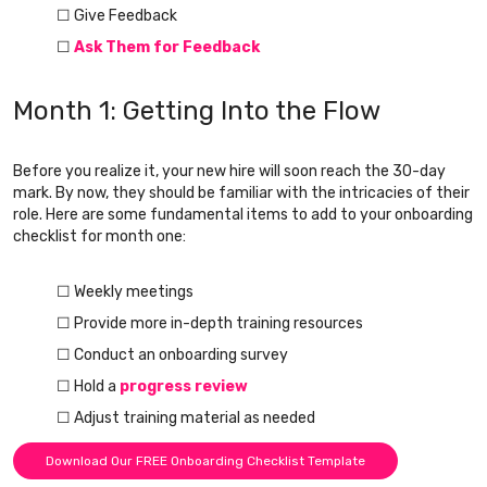
☐ Give Feedback
☐
Ask Them for Feedback
Month 1: Getting Into the Flow
Before you realize it, your new hire will soon reach the 30-day
mark. By now, they should be familiar with the intricacies of their
role. Here are some fundamental items to add to your onboarding
checklist for month one:
☐ Weekly meetings
☐ Provide more in-depth training resources
☐ Conduct an onboarding survey
☐ Hold a
progress review
☐ Adjust training material as needed
Download Our FREE Onboarding Checklist Template