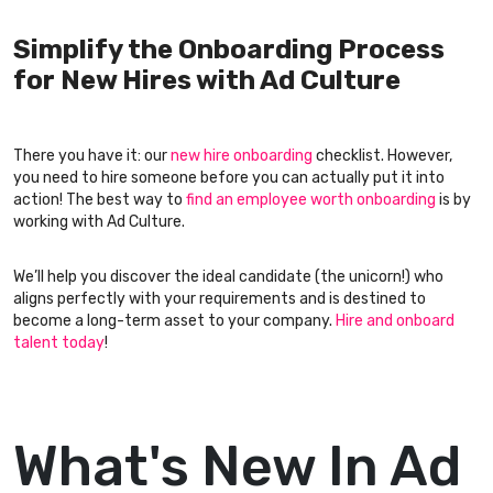
Simplify the Onboarding Process
for New Hires with Ad Culture
There you have it: our
new hire onboarding
checklist. However,
you need to hire someone before you can actually put it into
action! The best way to
find an employee worth onboarding
is by
working with Ad Culture.
We’ll help you discover the ideal candidate (the unicorn!) who
aligns perfectly with your requirements and is destined to
become a long-term asset to your company.
Hire and onboard
talent today
!
What's New In Ad