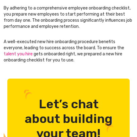
By adhering to a comprehensive employee onboarding checklist,
you prepare new employees to start performing at their best
from day one. The onboarding process significantly influences job
performance and employee retention.
A well-executed new hire onboarding procedure benefits
everyone, leading to success across the board. To ensure the
talent you hire
gets onboarded right, we prepared a new hire
onboarding checklist for you to use.
Let’s chat
about building
your team!