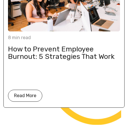
8
min
read
How to Prevent Employee
Burnout: 5 Strategies That Work
Read More