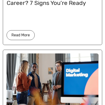
Career? 7 Signs You’re Ready
Read More