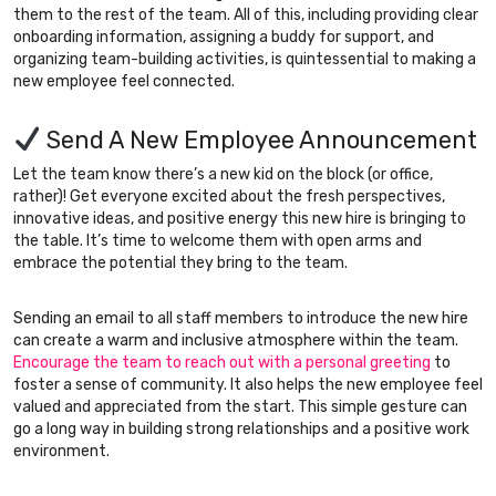
them to the rest of the team. All of this, including providing clear
onboarding information, assigning a buddy for support, and
organizing team-building activities, is quintessential to making a
new employee feel connected.
Send A New Employee Announcement
Let the team know there’s a new kid on the block (or office,
rather)! Get everyone excited about the fresh perspectives,
innovative ideas, and positive energy this new hire is bringing to
the table. It’s time to welcome them with open arms and
embrace the potential they bring to the team.
Sending an email to all staff members to introduce the new hire
can create a warm and inclusive atmosphere within the team.
Encourage the team to reach out with a personal greeting
to
foster a sense of community. It also helps the new employee feel
valued and appreciated from the start. This simple gesture can
go a long way in building strong relationships and a positive work
environment.