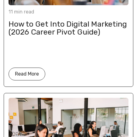
11
min
read
How to Get Into Digital Marketing
(2026 Career Pivot Guide)
Read More