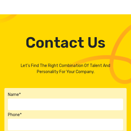
Contact Us
Let’s Find The Right Combination Of Talent And
Personality For Your Company.
Name*
Phone*