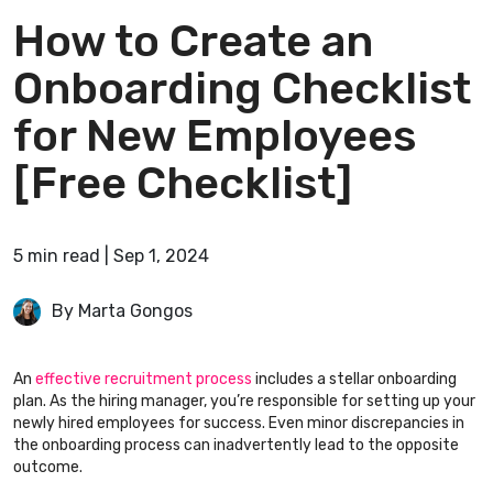
How to Create an
Onboarding Checklist
for New Employees
[Free Checklist]
5
min
read
|
Sep 1, 2024
By Marta Gongos
An
effective recruitment process
includes a stellar onboarding
plan. As the hiring manager, you’re responsible for setting up your
newly hired employees for success. Even minor discrepancies in
the onboarding process can inadvertently lead to the opposite
outcome.