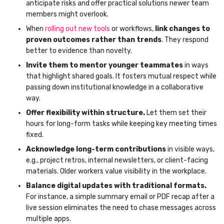
anticipate risks and offer practical solutions newer team
members might overlook.
When
rolling out new tools
or workflows,
link changes to
proven outcomes rather than trends
. They respond
better to evidence than novelty.
Invite them to mentor younger teammates
in ways
that highlight shared goals. It fosters mutual respect while
passing down institutional knowledge in a collaborative
way.
Offer flexibility within structure.
Let them set their
hours for long-form tasks while keeping key meeting times
fixed.
Acknowledge long-term contributions
in visible ways,
e.g., project retros, internal newsletters, or client-facing
materials. Older workers value visibility in the workplace.
Balance digital updates with traditional formats.
For instance, a simple summary email or PDF recap after a
live session eliminates the need to chase messages across
multiple apps.