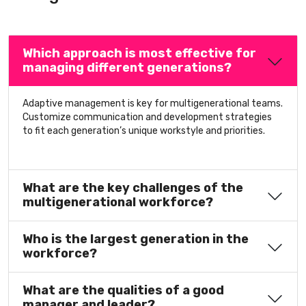
Which approach is most effective for
managing different generations?
Adaptive management is key for multigenerational teams.
Customize communication and development strategies
to fit each generation’s unique workstyle and priorities.
What are the key challenges of the
multigenerational workforce?
Who is the largest generation in the
workforce?
What are the qualities of a good
manager and leader?