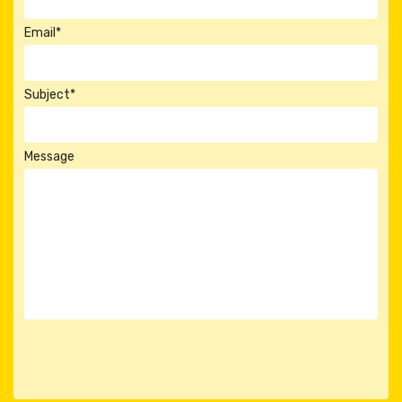
Email*
Subject*
Message