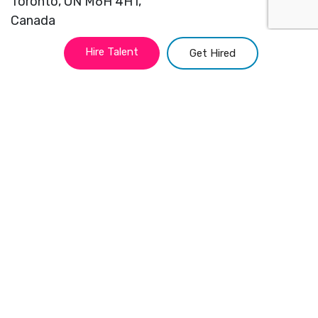
Toronto,
ON M6H 4H1,
Canada
Hire Talent
Get Hired
info@adculture.ca
(416) 827 2944
Locations
Toronto
Portland
Montreal
Miami
Vancouver
Kansas
New York
Chicago
Atlanta
San Francisco