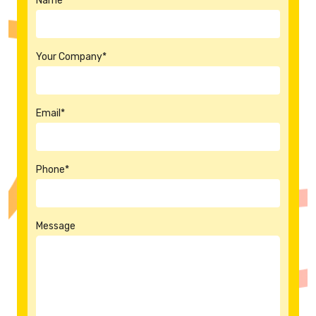
Name*
Your Company*
Email*
Phone*
Message