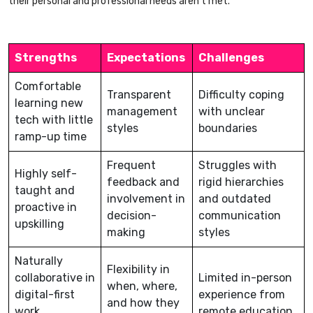
their personal and professional needs aren’t met.
Strengths
Expectations
Challenges
Comfortable
Transparent
Difficulty coping
learning new
management
with unclear
tech with little
styles
boundaries
ramp-up time
Frequent
Struggles with
Highly self-
feedback and
rigid hierarchies
taught and
involvement in
and outdated
proactive in
decision-
communication
upskilling
making
styles
Naturally
Flexibility in
collaborative in
Limited in-person
when, where,
digital-first
experience from
and how they
work
remote education