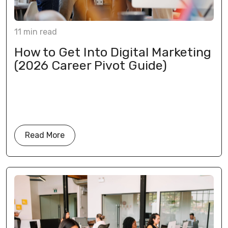
11
min
read
How to Get Into Digital Marketing
(2026 Career Pivot Guide)
Read More