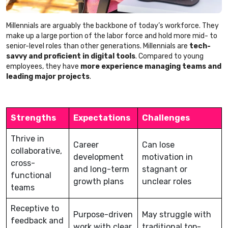
Millennials are arguably the backbone of today’s workforce. They
make up a large portion of the labor force and hold more mid- to
senior-level roles than other generations. Millennials are
tech-
savvy and proficient in digital tools
. Compared to young
employees, they have
more experience managing teams and
leading major projects
.
Strengths
Expectations
Challenges
Thrive in
Career
Can lose
collaborative,
development
motivation in
cross-
and long-term
stagnant or
functional
growth plans
unclear roles
teams
Receptive to
Purpose-driven
May struggle with
feedback and
work with clear
traditional top-