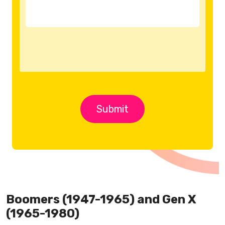
Boomers (1947-1965) and Gen X
(1965-1980)