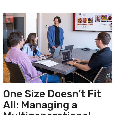
One Size Doesn’t Fit
All: Managing a