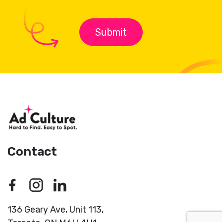
Contact
136 Geary Ave, Unit 113,