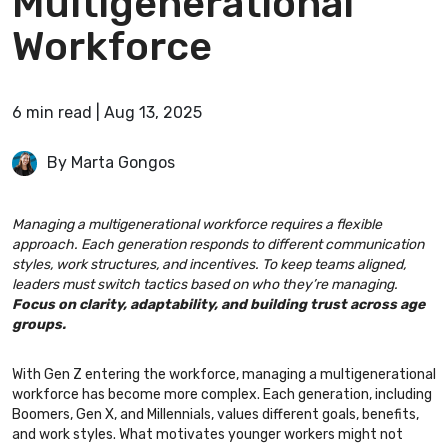
Multigenerational
Workforce
6
min
read
|
Aug 13, 2025
By Marta Gongos
Managing a multigenerational workforce requires a flexible
approach. Each generation responds to different communication
styles, work structures, and incentives. To keep teams aligned,
leaders must switch tactics based on who they’re managing.
Focus on clarity, adaptability, and building trust across age
groups.
With Gen Z entering the workforce, managing a multigenerational
workforce has become more complex. Each generation, including
Boomers, Gen X, and Millennials, values different goals, benefits,
and work styles. What motivates younger workers might not