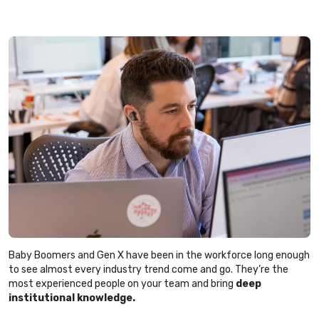
Baby Boomers and Gen X have been in the workforce long enough
to see almost every industry trend come and go. They’re the
most experienced people on your team and bring
deep
institutional knowledge.