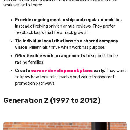
work well with them:
Provide ongoing mentorship and regular check-ins
instead of relying only on annual reviews. They prefer
feedback loops that help track growth.
Tie individual contributions to a shared company
vision.
Millennials thrive when work has purpose.
Offer flexible work arrangements
to support those
raising families.
Create
career development plans
early.
They want
to know how their roles evolve and value transparent
promotion pathways.
Generation Z (1997 to 2012)