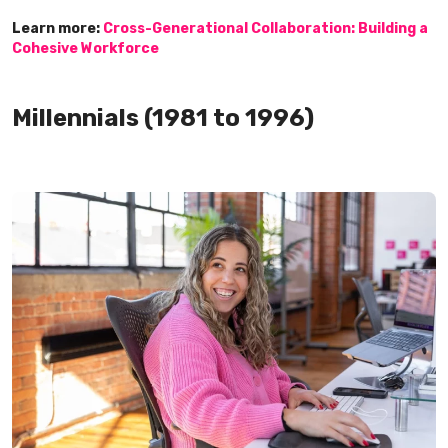
Learn more:
Cross-Generational Collaboration: Building a
Cohesive Workforce
Millennials (1981 to 1996)