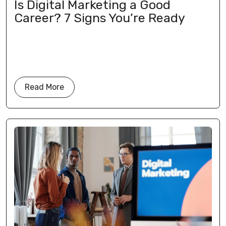
Is Digital Marketing a Good
Career? 7 Signs You’re Ready
Read More