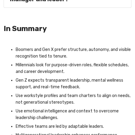
In Summary
Boomers and Gen X prefer structure, autonomy, and visible
recognition tied to tenure.
Millennials look for purpose-driven roles, flexible schedules,
and career development.
Gen Z expects transparent leadership, mental wellness
support, and real-time feedback.
Use workstyle profiles and team charters to align on needs,
not generational stereotypes.
Use emotional intelligence and context to overcome
leadership challenges.
Effective teams are led by adaptable leaders.