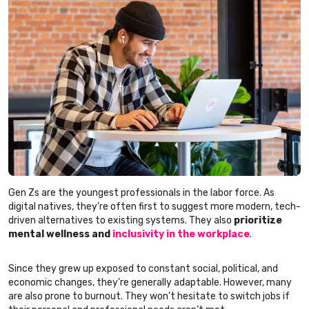
Gen Zs are the youngest professionals in the labor force. As
digital natives, they’re often first to suggest more modern, tech-
driven alternatives to existing systems. They also
prioritize
mental wellness and
inclusivity in the workplace
.
Since they grew up exposed to constant social, political, and
economic changes, they’re generally adaptable. However, many
are also prone to burnout. They won’t hesitate to switch jobs if