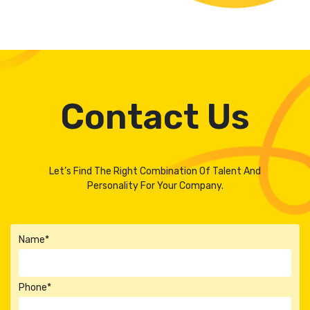
Contact Us
Let’s Find The Right Combination Of Talent And
Personality For Your Company.
Name*
Phone*