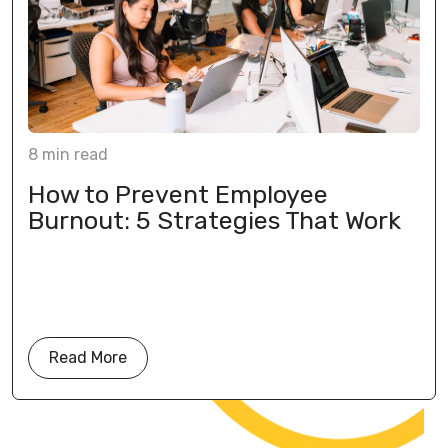
8
min
read
How to Prevent Employee
Burnout: 5 Strategies That Work
Read More