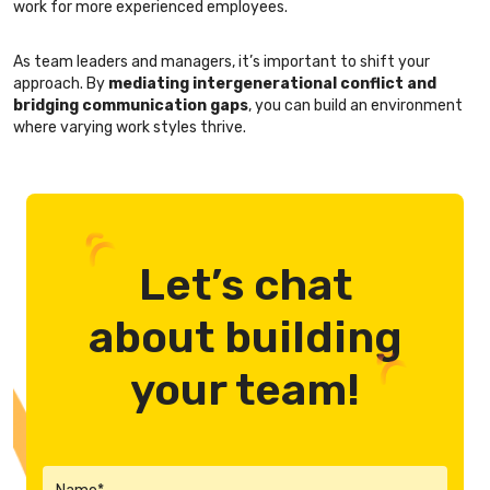
work for more experienced employees.
As team leaders and managers, it’s important to shift your
approach. By
mediating intergenerational conflict and
bridging communication gaps
, you can build an environment
where varying work styles thrive.
Let’s chat
about building
your team!