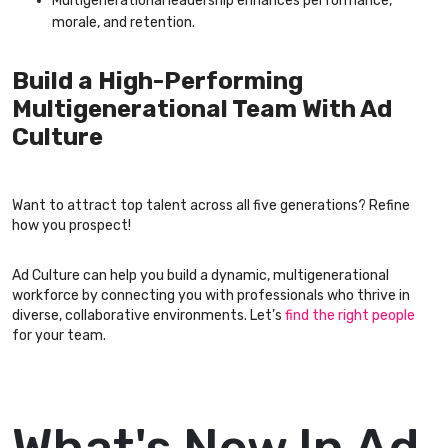
Multigenerational leadership enhances performance,
morale, and retention.
Build a High-Performing
Multigenerational Team With Ad
Culture
Want to attract top talent across all five generations? Refine
how you prospect!
Ad Culture can help you build a dynamic, multigenerational
workforce by connecting you with professionals who thrive in
diverse, collaborative environments. Let’s
find the right people
for your team.