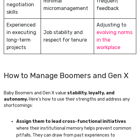
minimal
frequent
negotiation
micromanagement
feedback
skills
Experienced
Adjusting to
in executing
Job stability and
evolving norms
long-term
respect for tenure
in the
projects
workplace
How to Manage Boomers and Gen X
Baby Boomers and Gen X value
stability, loyalty, and
autonomy.
Here’s how to use their strengths and address any
shortcomings:
Assign them to lead cross-functional initiatives
where their institutional memory helps prevent common
pitfalls. They can draw from past experiences to