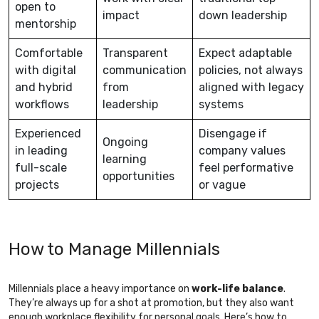
open to
impact
down leadership
mentorship
Comfortable
Transparent
Expect adaptable
with digital
communication
policies, not always
and hybrid
from
aligned with legacy
workflows
leadership
systems
Experienced
Disengage if
Ongoing
in leading
company values
learning
full-scale
feel performative
opportunities
projects
or vague
How to Manage Millennials
Millennials place a heavy importance on
work-life balance
.
They’re always up for a shot at promotion, but they also want
enough workplace flexibility for personal goals. Here’s how to