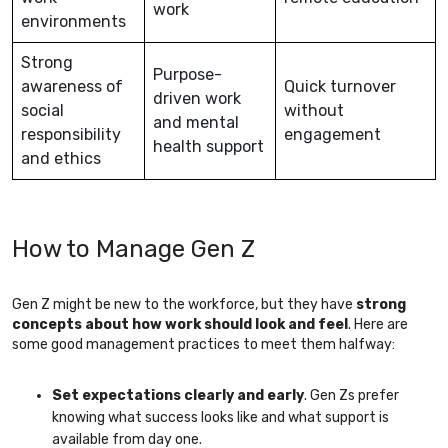
work
environments
Strong
Purpose-
awareness of
Quick turnover
driven work
social
without
and mental
responsibility
engagement
health support
and ethics
How to Manage Gen Z
Gen Z might be new to the workforce, but they have
strong
concepts about how work should look and feel
. Here are
some good management practices to meet them halfway:
Set expectations clearly and early
. Gen Zs prefer
knowing what success looks like and what support is
available from day one.