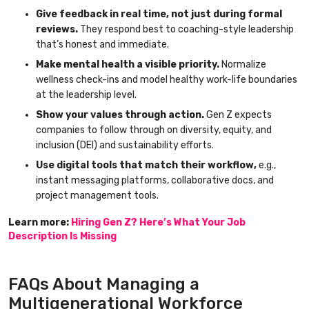
Give feedback in real time, not just during formal
reviews.
They respond best to coaching-style leadership
that’s honest and immediate.
Make mental health a visible priority.
Normalize
wellness check-ins and model healthy work-life boundaries
at the leadership level.
Show your values through action.
Gen Z expects
companies to follow through on diversity, equity, and
inclusion (DEI) and sustainability efforts.
Use digital tools that match their workflow,
e.g.,
instant messaging platforms, collaborative docs, and
project management tools.
Learn more:
Hiring Gen Z? Here’s What Your Job
Description Is Missing
FAQs About Managing a
Multigenerational Workforce