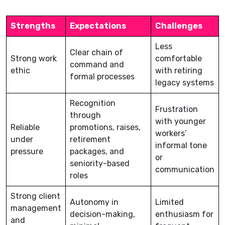
Strengths
Expectations
Challenges
Less
Clear chain of
Strong work
comfortable
command and
ethic
with retiring
formal processes
legacy systems
Recognition
Frustration
through
with younger
Reliable
promotions, raises,
workers’
under
retirement
informal tone
pressure
packages, and
or
seniority-based
communication
roles
Strong client
Autonomy in
Limited
management
decision-making,
enthusiasm for
and