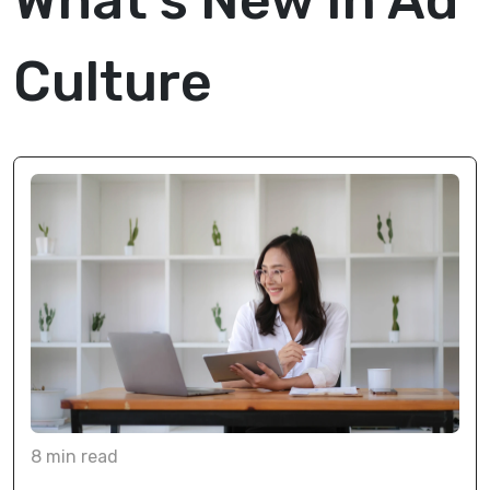
What's New In Ad
Culture
8
min
read