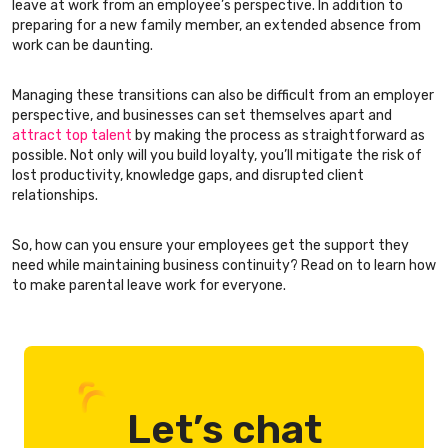
leave at work from an employee’s perspective. In addition to
preparing for a new family member, an extended absence from
work can be daunting.
Managing these transitions can also be difficult from an employer
perspective, and businesses can set themselves apart and
attract top talent
by making the process as straightforward as
possible. Not only will you build loyalty, you’ll mitigate the risk of
lost productivity, knowledge gaps, and disrupted client
relationships.
So, how can you ensure your employees get the support they
need while maintaining business continuity? Read on to learn how
to make parental leave work for everyone.
Let’s chat