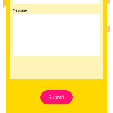
Message