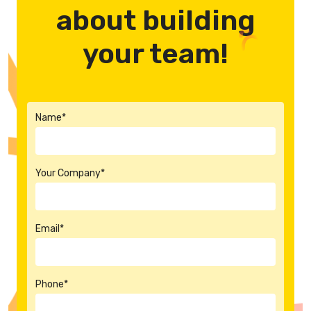
about building
your team!
Name*
Your Company*
Email*
Phone*