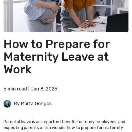
How to Prepare for
Maternity Leave at
Work
6
min
read
|
Jan 8, 2025
By Marta Gongos
Parental leave is an important benefit for many employees, and
expecting parents often wonder how to prepare for maternity