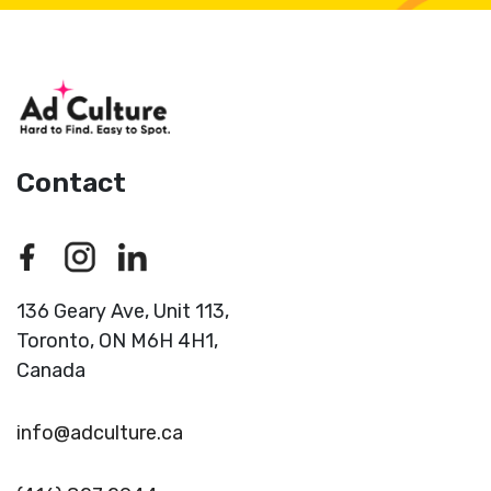
Contact
136 Geary Ave, Unit 113,
Toronto,
ON M6H 4H1,
Canada
info@adculture.ca