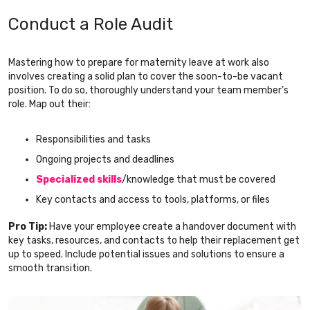
Conduct a Role Audit
Mastering how to prepare for maternity leave at work also
involves creating a solid plan to cover the soon-to-be vacant
position. To do so, thoroughly understand your team member’s
role. Map out their:
Responsibilities and tasks
Ongoing projects and deadlines
Specialized skills
/knowledge that must be covered
Key contacts and access to tools, platforms, or files
Pro Tip:
Have your employee create a handover document with
key tasks, resources, and contacts to help their replacement get
up to speed. Include potential issues and solutions to ensure a
smooth transition.