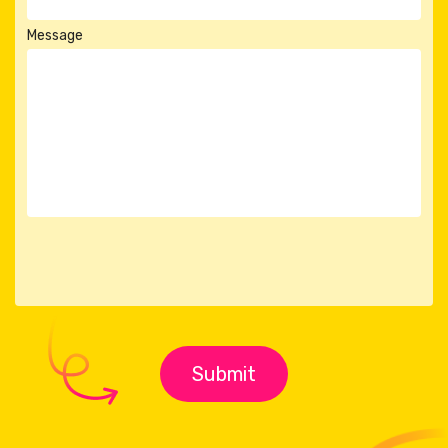
Message