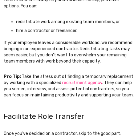
options. You can:
redistribute work among existing team members, or
hire a contractor or freelancer.
If your employee leaves a considerable workload, we recommend
bringing in an experienced contractor. Redistributing tasks may
seem easier, but you don’t want to overwhelm your remaining
team members with work beyond their capacity.
Pro Tip:
Take the stress out of finding a temporary replacement
by working with a specialized
recruitment agency
. They can help
you screen, interview, and assess potential contractors, so you
can focus on maintaining productivity and supporting your team.
Facilitate Role Transfer
Once you’ve decided on a contractor, skip to the good part: