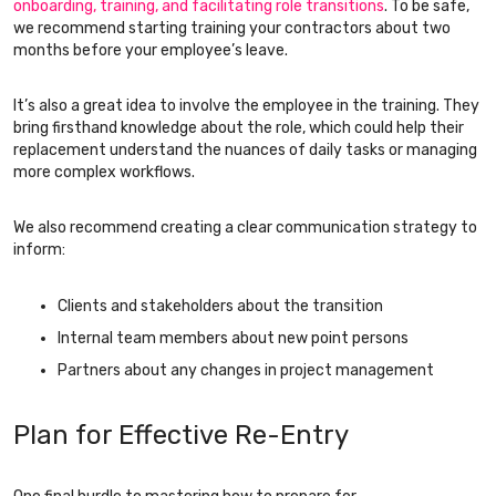
onboarding, training, and facilitating role transitions
. To be safe,
we recommend starting training your contractors about two
months before your employee’s leave.
It’s also a great idea to involve the employee in the training. They
bring firsthand knowledge about the role, which could help their
replacement understand the nuances of daily tasks or managing
more complex workflows.
We also recommend creating a clear communication strategy to
inform:
Clients and stakeholders about the transition
Internal team members about new point persons
Partners about any changes in project management
Plan for Effective Re-Entry