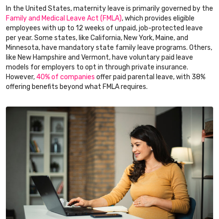
In the United States, maternity leave is primarily governed by the
Family and Medical Leave Act (FMLA)
, which provides eligible
employees with up to 12 weeks of unpaid, job-protected leave
per year. Some states, like California, New York, Maine, and
Minnesota, have mandatory state family leave programs. Others,
like New Hampshire and Vermont, have voluntary paid leave
models for employers to opt in through private insurance.
However,
40% of companies
offer paid parental leave, with 38%
offering benefits beyond what FMLA requires.