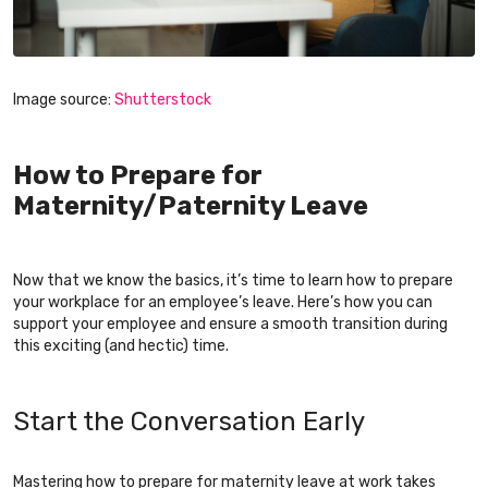
Image source:
Shutterstock
How to Prepare for
Maternity/Paternity Leave
Now that we know the basics, it’s time to learn how to prepare
your workplace for an employee’s leave. Here’s how you can
support your employee and ensure a smooth transition during
this exciting (and hectic) time.
Start the Conversation Early
Mastering how to prepare for maternity leave at work takes