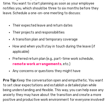
time. You want to start planning as soon as your employee
notifies you, which should be three to six months before they
leave. Schedule a one-on-one meeting to discuss:
Their expected leave and return dates
Their projects and responsibilities
A transition plan and temporary coverage
How and when you’ll stay in touch during the leave (if
applicable)
Preferred return plan (e.g., part-time work schedule,
remote work arrangements
, etc.)
Any concerns or questions they might have
Pro Tip:
Keep the conversation open and empathetic. You want
to set clear expectations and establish a detailed plan while
being understanding and flexible. This way, you can help ease any
anxiety they may have about the transition and create a more
positive and productive work environment for everyone involved!