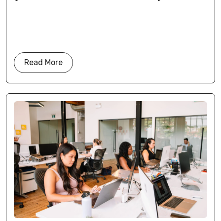
Read More