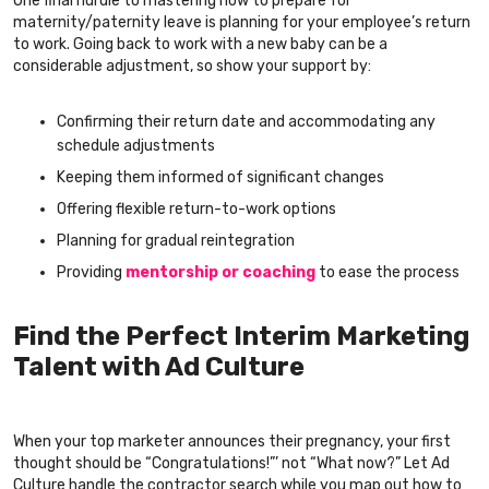
One final hurdle to mastering how to prepare for
maternity/paternity leave is planning for your employee’s return
to work. Going back to work with a new baby can be a
considerable adjustment, so show your support by:
Confirming their return date and accommodating any
schedule adjustments
Keeping them informed of significant changes
Offering flexible return-to-work options
Planning for gradual reintegration
Providing
mentorship or coaching
to ease the process
Find the Perfect Interim Marketing
Talent with Ad Culture
When your top marketer announces their pregnancy, your first
thought should be “Congratulations!”’ not “What now?” Let Ad
Culture handle the contractor search while you map out how to