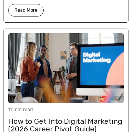
Read More
11
min
read
How to Get Into Digital Marketing
(2026 Career Pivot Guide)