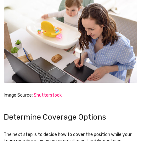
Image Source:
Shutterstock
Determine Coverage Options
The next step is to decide how to cover the position while your
team member is away on parental leave. Luckily, you have