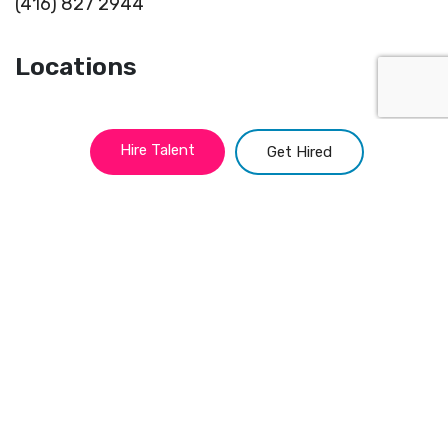
(416) 827 2944
Locations
Toronto
Portland
Hire Talent
Get Hired
Montreal
Miami
Vancouver
Kansas
New York
Chicago
Atlanta
San Francisco
Philadelphia
Austin
Quick Links