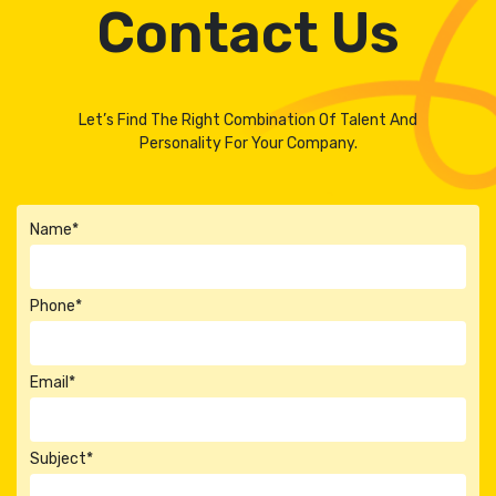
Contact Us
Let’s Find The Right Combination Of Talent And
Personality For Your Company.
Name*
Phone*
Email*
Subject*