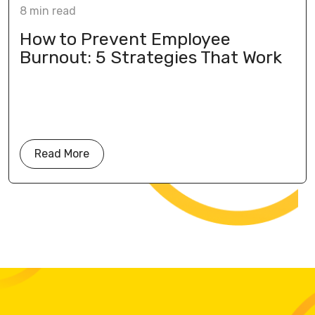
8
min
read
How to Prevent Employee
Burnout: 5 Strategies That Work
Read More