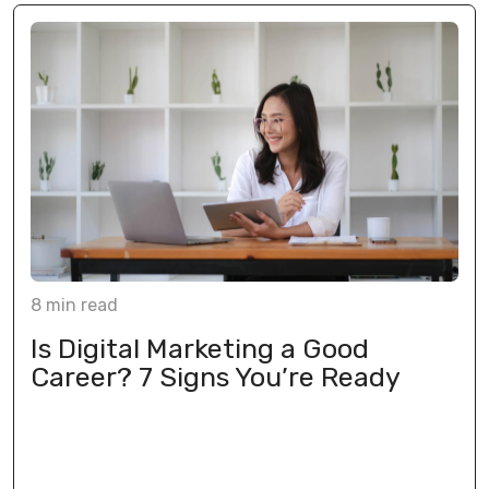
8
min
read
Is Digital Marketing a Good
Career? 7 Signs You’re Ready