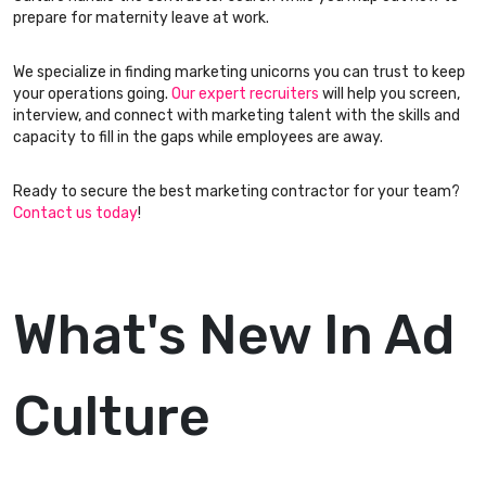
prepare for maternity leave at work.
We specialize in finding marketing unicorns you can trust to keep
your operations going.
Our expert recruiters
will help you screen,
interview, and connect with marketing talent with the skills and
capacity to fill in the gaps while employees are away.
Ready to secure the best marketing contractor for your team?
Contact us today
!
What's New In Ad
Culture