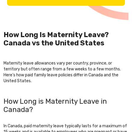
How Long Is Maternity Leave?
Canada vs the United States
Maternity leave allowances vary per country, province, or
territory but often range from a few weeks to a few months.
Here’s how paid family leave policies differ in Canada and the
United States.
How Long is Maternity Leave in
Canada?
In Canada, paid maternity leave typically lasts for a maximum of
15 weeks and is available to employees who are pregnant or have