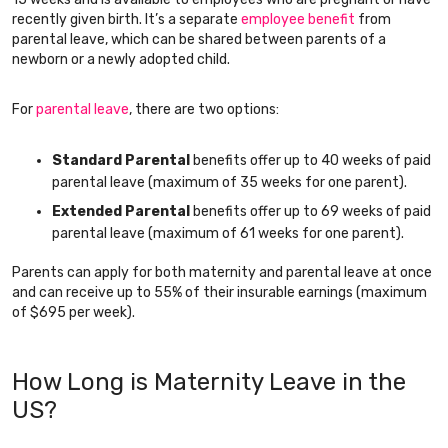
recently given birth. It’s a separate
employee benefit
from
parental leave, which can be shared between parents of a
newborn or a newly adopted child.
For
parental leave
, there are two options:
Standard Parental
benefits offer up to 40 weeks of paid
parental leave (maximum of 35 weeks for one parent).
Extended Parental
benefits offer up to 69 weeks of paid
parental leave (maximum of 61 weeks for one parent).
Parents can apply for both maternity and parental leave at once
and can receive up to 55% of their insurable earnings (maximum
of $695 per week).
How Long is Maternity Leave in the
US?