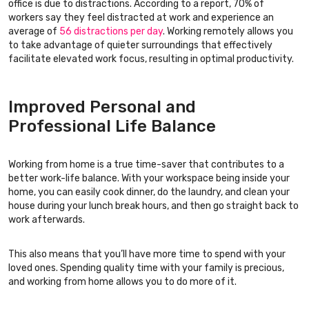
office is due to distractions. According to a report, 70% of
workers say they feel distracted at work and experience an
average of
56 distractions per day
. Working remotely allows you
to take advantage of quieter surroundings that effectively
facilitate elevated work focus, resulting in optimal productivity.
Improved Personal and
Professional Life Balance
Working from home is a true time-saver that contributes to a
better work-life balance. With your workspace being inside your
home, you can easily cook dinner, do the laundry, and clean your
house during your lunch break hours, and then go straight back to
work afterwards.
This also means that you’ll have more time to spend with your
loved ones. Spending quality time with your family is precious,
and working from home allows you to do more of it.