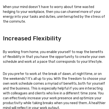
When your mind doesn’t have to worry about time wasted
hedging to your workplace, then you can channel more of your
energy into your tasks and duties, uninterrupted by the stress of
the commute.
Increased Flexibility
By working from home, you enable yourself to reap the benefits
of flexibility in that you have the opportunity to create your own
schedule and work at a pace that corresponds to your lifestyle.
Do you prefer to work at the break of dawn, at nighttime, or on
the weekends? It’s all up to you. With the freedom to choose your
own work schedule comes a myriad of benefits, both for yourself
and the business. This is especially helpful if you are interacting
with colleagues and clients who live in a different time zone. You
can effectively increase your work presence and optimize your
productivity while taking breaks when you need them. A healthier
mind will reflect in your work output.