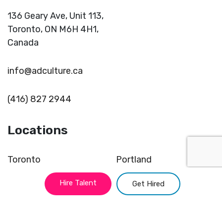
136 Geary Ave, Unit 113,
Toronto,
ON M6H 4H1,
Canada
info@adculture.ca
(416) 827 2944
Locations
Toronto
Portland
Montreal
Miami
Hire Talent
Get Hired
Vancouver
Kansas