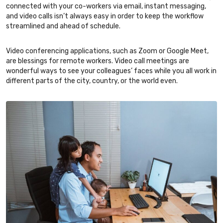
connected with your co-workers via email, instant messaging,
and video calls isn’t always easy in order to keep the workflow
streamlined and ahead of schedule.
Video conferencing applications, such as Zoom or Google Meet,
are blessings for remote workers. Video call meetings are
wonderful ways to see your colleagues’ faces while you all work in
different parts of the city, country, or the world even.