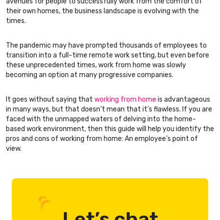
avenues for people to successfully work from the comfort of
their own homes, the business landscape is evolving with the
times.
The pandemic may have prompted thousands of employees to
transition into a full-time remote work setting, but even before
these unprecedented times, work from home was slowly
becoming an option at many progressive companies.
It goes without saying that
working from home
is advantageous
in many ways, but that doesn’t mean that it’s flawless. If you are
faced with the unmapped waters of delving into the home-
based work environment, then this guide will help you identify the
pros and cons of working from home: An employee’s point of
view.
Let’s chat