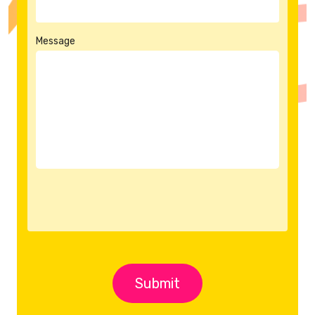
Message