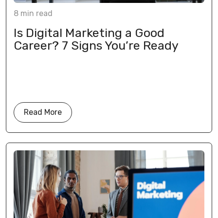
8
min
read
Is Digital Marketing a Good
Career? 7 Signs You’re Ready
Read More