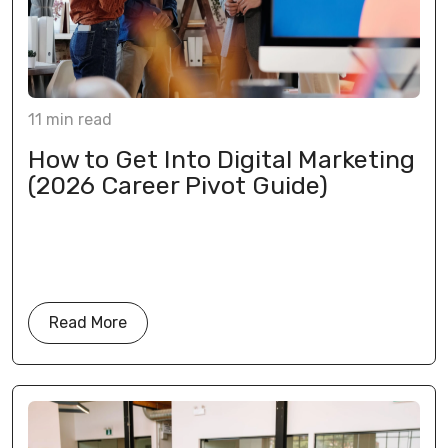
11
min
read
How to Get Into Digital Marketing
(2026 Career Pivot Guide)
Read More