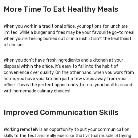
More Time To Eat Healthy Meals
When you work in a traditional office, your options for lunch are
limited. While a burger and fries may be your favourite go-to meal
when you’re feeling burned out or in a rush, it isn’t the healthiest
of choices.
When you don’t have fresh ingredients and a kitchen at your
disposal within the office, it’s easy to fall into the habit of
convenience over quality. On the other hand, when you work from
home, you have your kitchen just a few steps away from your
office. This is the perfect opportunity to turn your health around
with homemade culinary choices!
Improved Communication Skills
Working remotely is an opportunity to put your communication
skills to the test and really exercise that virtual muscle. Staying