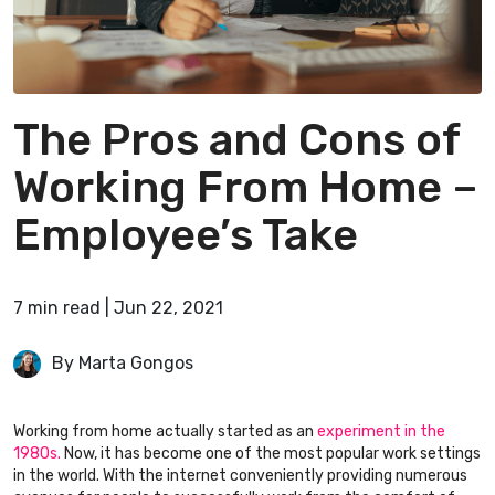
The Pros and Cons of
Working From Home –
Employee’s Take
7
min
read
|
Jun 22, 2021
By Marta Gongos
Working from home actually started as an
experiment in the
1980s.
Now, it has become one of the most popular work settings
in the world. With the internet conveniently providing numerous