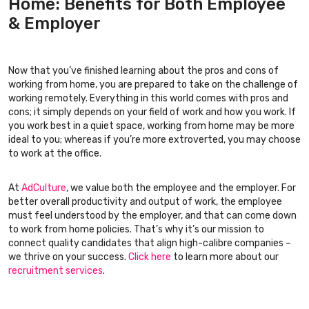
Home: Benefits for Both Employee
& Employer
Now that you’ve finished learning about the pros and cons of
working from home, you are prepared to take on the challenge of
working remotely. Everything in this world comes with pros and
cons; it simply depends on your field of work and how you work. If
you work best in a quiet space, working from home may be more
ideal to you; whereas if you’re more extroverted, you may choose
to work at the office.
At
AdCulture
, we value both the employee and the employer. For
better overall productivity and output of work, the employee
must feel understood by the employer, and that can come down
to work from home policies. That’s why it’s our mission to
connect quality candidates that align high-calibre companies –
we thrive on your success.
Click here
to learn more about our
recruitment services
.