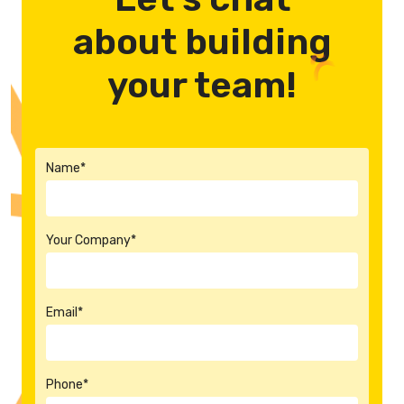
about building
your team!
Name*
Your Company*
Email*
Phone*