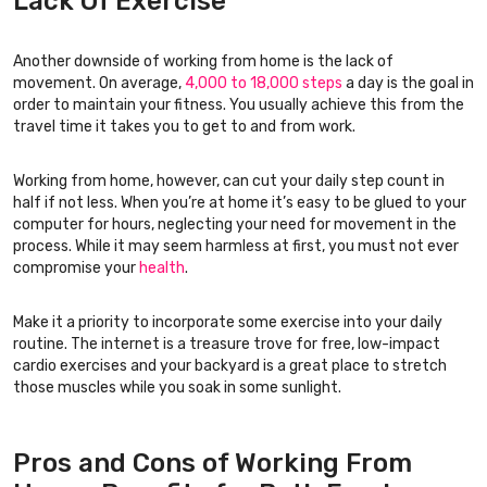
Lack Of Exercise
Another downside of working from home is the lack of
movement. On average,
4,000 to 18,000 steps
a day is the goal in
order to maintain your fitness. You usually achieve this from the
travel time it takes you to get to and from work.
Working from home, however, can cut your daily step count in
half if not less. When you’re at home it’s easy to be glued to your
computer for hours, neglecting your need for movement in the
process. While it may seem harmless at first, you must not ever
compromise your
health
.
Make it a priority to incorporate some exercise into your daily
routine. The internet is a treasure trove for free, low-impact
cardio exercises and your backyard is a great place to stretch
those muscles while you soak in some sunlight.
Pros and Cons of Working From