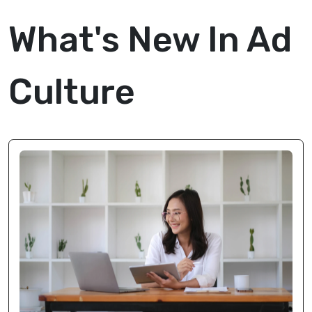
What's New In Ad
Culture