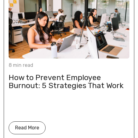
8
min
read
How to Prevent Employee
Burnout: 5 Strategies That Work
Read More