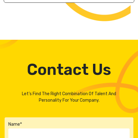
Contact Us
Let’s Find The Right Combination Of Talent And
Personality For Your Company.
Name*