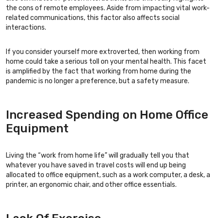
the cons of remote employees. Aside from impacting vital work-
related communications, this factor also affects social
interactions.
If you consider yourself more extroverted, then working from
home could take a serious toll on your mental health. This facet
is amplified by the fact that working from home during the
pandemic is no longer a preference, but a safety measure.
Increased Spending on Home Office
Equipment
Living the “work from home life” will gradually tell you that
whatever you have saved in travel costs will end up being
allocated to office equipment, such as a work computer, a desk, a
printer, an ergonomic chair, and other office essentials.