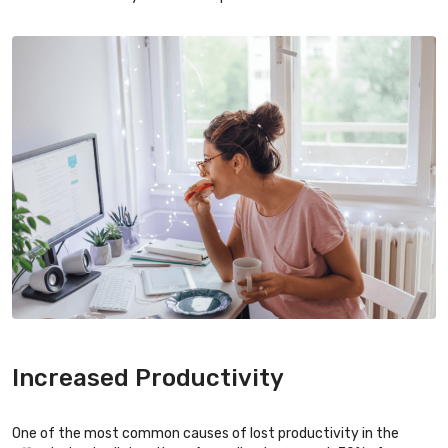
Increased Productivity
One of the most common causes of lost productivity in the