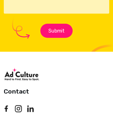
Contact