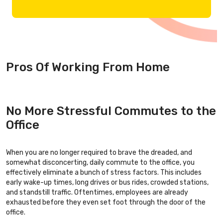
Pros Of Working From Home
No More Stressful Commutes to the
Office
When you are no longer required to brave the dreaded, and
somewhat disconcerting, daily commute to the office, you
effectively eliminate a bunch of stress factors. This includes
early wake-up times, long drives or bus rides, crowded stations,
and standstill traffic. Oftentimes, employees are already
exhausted before they even set foot through the door of the
office.