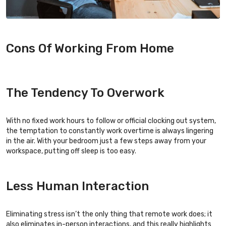
Cons Of Working From Home
The Tendency To Overwork
With no fixed work hours to follow or official clocking out system,
the temptation to constantly work overtime is always lingering
in the air. With your bedroom just a few steps away from your
workspace, putting off sleep is too easy.
Less Human Interaction
Eliminating stress isn’t the only thing that remote work does; it
also eliminates in-person interactions, and this really highlights