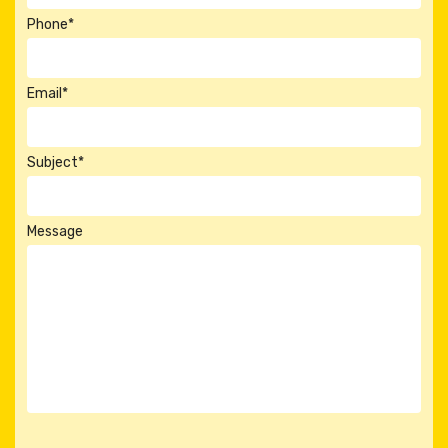
Phone*
Email*
Subject*
Message