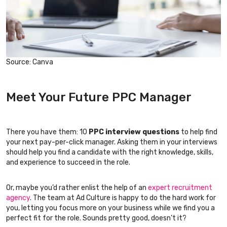
Source: Canva
Meet Your Future PPC Manager
There you have them: 10
PPC interview questions
to help find
your next pay-per-click manager. Asking them in your interviews
should help you find a candidate with the right knowledge, skills,
and experience to succeed in the role.
Or, maybe you’d rather enlist the help of an
expert recruitment
agency
. The team at Ad Culture is happy to do the hard work for
you, letting you focus more on your business while we find you a
perfect fit for the role. Sounds pretty good, doesn’t it?