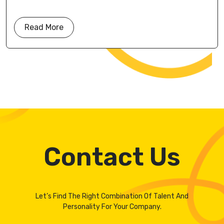
Read More
Contact Us
Let’s Find The Right Combination Of Talent And
Personality For Your Company.