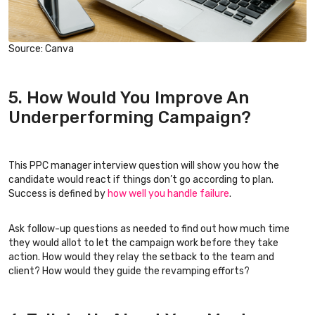
Source: Canva
5. How Would You Improve An
Underperforming Campaign?
This PPC manager interview question will show you how the
candidate would react if things don’t go according to plan.
Success is defined by
how well you handle failure
.
Ask follow-up questions as needed to find out how much time
they would allot to let the campaign work before they take
action. How would they relay the setback to the team and
client? How would they guide the revamping efforts?