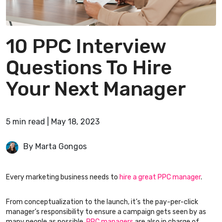
10 PPC Interview
Questions To Hire
Your Next Manager
5
min
read
|
May 18, 2023
By Marta Gongos
Every marketing business needs to
hire a great PPC manager
.
From conceptualization to the launch, it’s the pay-per-click
manager’s responsibility to ensure a campaign gets seen by as
many people as possible.
PPC managers
are also in charge of