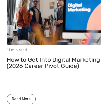
11
min
read
How to Get Into Digital Marketing
(2026 Career Pivot Guide)
Read More