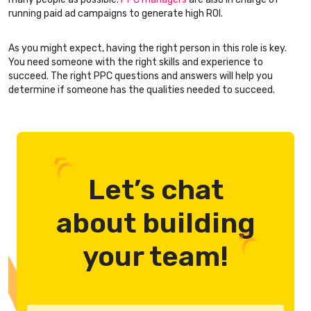
running paid ad campaigns to generate high ROI.
As you might expect, having the right person in this role is key.
You need someone with the right skills and experience to
succeed. The right PPC questions and answers will help you
determine if someone has the qualities needed to succeed.
Let’s chat
about building
your team!