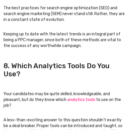
The best practices for search engine optimization (SEO) and
search engine marketing (SEM) never stand still. Rather, they are
in a constant state of evolution.
Keeping up to date with the latest trends is an integral part of
being a PPC manager, since both of these methods are vital to
the success of any worthwhile campaign.
8. Which Analytics Tools Do You
Use?
Your candidates may be quite skilled, knowledgeable, and
pleasant, but do they know which
analytics tools
to use on the
job?
A less-than-exciting answer to this question shouldn’t exactly
be a deal breaker. Proper tools can be introduced and taught, so