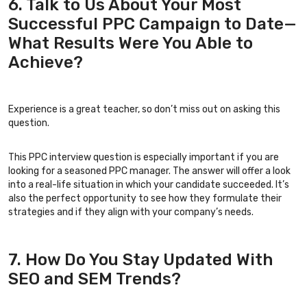
6. Talk to Us About Your Most
Successful PPC Campaign to Date—
What Results Were You Able to
Achieve?
Experience is a great teacher, so don’t miss out on asking this
question.
This PPC interview question is especially important if you are
looking for a seasoned PPC manager. The answer will offer a look
into a real-life situation in which your candidate succeeded. It’s
also the perfect opportunity to see how they formulate their
strategies and if they align with your company’s needs.
7. How Do You Stay Updated With
SEO and SEM Trends?