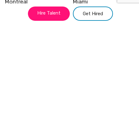
Montreal
Miami
Hire Talent
Get Hired
Vancouver
Kansas
New York
Chicago
Atlanta
San Francisco
Philadelphia
Austin
Quick Links
Hire Talent
Contact
Get Hired
Link Tree
Blog
Site Map
About us