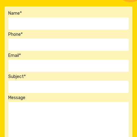
Name*
Phone*
Email*
Subject*
Message