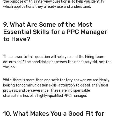
the purpose of this interview question is to help you identify
which applications they already use and understand.
9. What Are Some of the Most
Essential Skills for a PPC Manager
to Have?
The answer to this question will help you and the hiring team
determine if the candidate possesses the necessary skill set for
the job.
While there is more than one satisfactory answer, we are ideally
looking for communication skills, attention to detail, analytical
prowess, and perseverance. These are indispensable
characteristics of a highly-qualified PPC manager.
10. What Makes You a Good Fit for