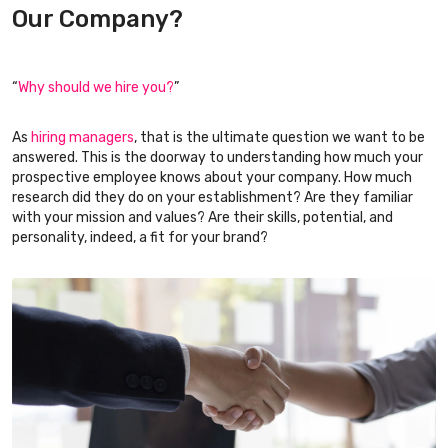
Our Company?
“
Why should we hire you?
”
As
hiring managers
, that is the ultimate question we want to be
answered. This is the doorway to understanding how much your
prospective employee knows about your company. How much
research did they do on your establishment? Are they familiar
with your mission and values? Are their skills, potential, and
personality, indeed, a fit for your brand?