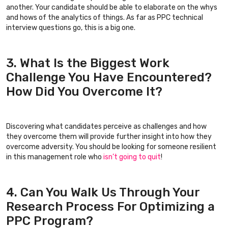
another. Your candidate should be able to elaborate on the whys
and hows of the analytics of things. As far as PPC technical
interview questions go, this is a big one.
3. What Is the Biggest Work
Challenge You Have Encountered?
How Did You Overcome It?
Discovering what candidates perceive as challenges and how
they overcome them will provide further insight into how they
overcome adversity. You should be looking for someone resilient
in this management role who
isn’t going to quit
!
4. Can You Walk Us Through Your
Research Process For Optimizing a
PPC Program?