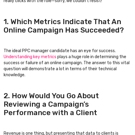
really clicks with the role—sorry, we couldn’t resist!
1. Which Metrics Indicate That An
Online Campaign Has Succeeded?
The ideal PPC manager candidate has an eye for success.
Understanding key metrics
plays a huge role in determining the
success or failure of an online campaign. The answer to this vital
question will demonstrate a lot in terms of their technical
knowledge.
2. How Would You Go About
Reviewing a Campaign’s
Performance with a Client
Revenue is one thing, but presenting that data to clients is