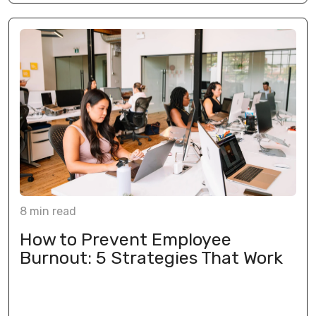
8
min
read
How to Prevent Employee
Burnout: 5 Strategies That Work