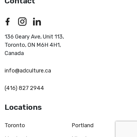
Contact
136 Geary Ave, Unit 113,
Toronto,
ON M6H 4H1,
Canada
info@adculture.ca
(416) 827 2944
Locations
Toronto
Portland