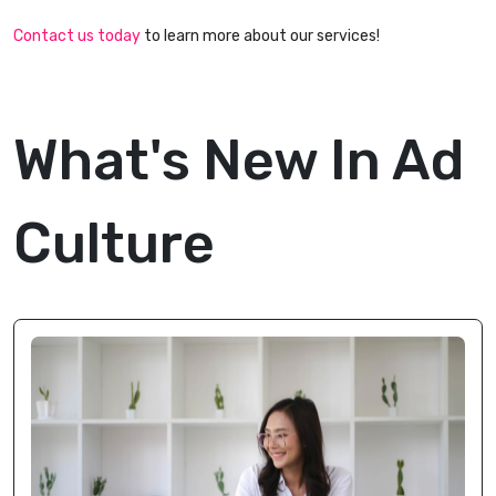
Contact us today
to learn more about our services!
What's New In Ad
Culture