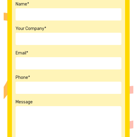
Name*
Your Company*
Email*
Phone*
Message