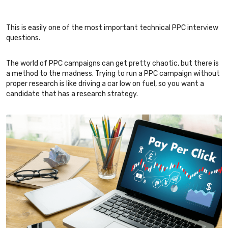
This is easily one of the most important technical PPC interview
questions.
The world of PPC campaigns can get pretty chaotic, but there is
a method to the madness. Trying to run a PPC campaign without
proper research is like driving a car low on fuel, so you want a
candidate that has a research strategy.