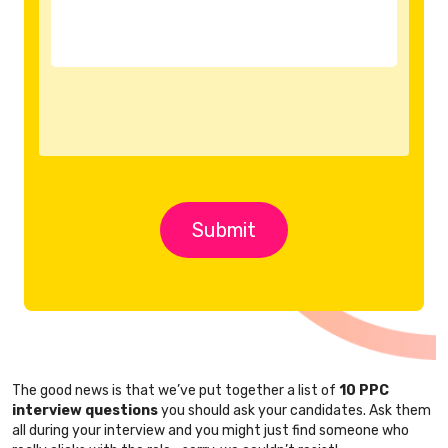
The good news is that we’ve put together a list of
10 PPC
interview questions
you should ask your candidates. Ask them
all during your interview and you might just find someone who