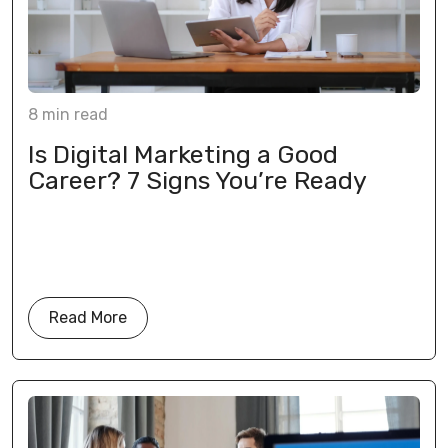
8
min
read
Is Digital Marketing a Good
Career? 7 Signs You’re Ready
Read More