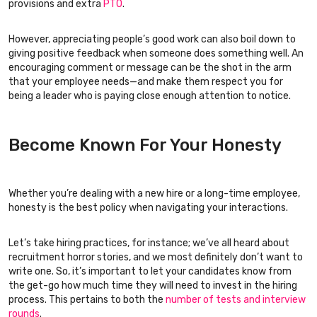
provisions and extra
PTO
.
However, appreciating people’s good work can also boil down to
giving positive feedback when someone does something well. An
encouraging comment or message can be the shot in the arm
that your employee needs—and make them respect you for
being a leader who is paying close enough attention to notice.
Become Known For Your Honesty
Whether you’re dealing with a new hire or a long-time employee,
honesty is the best policy when navigating your interactions.
Let’s take hiring practices, for instance; we’ve all heard about
recruitment horror stories, and we most definitely don’t want to
write one. So, it’s important to let your candidates know from
the get-go how much time they will need to invest in the hiring
process. This pertains to both the
number of tests and interview
rounds
.