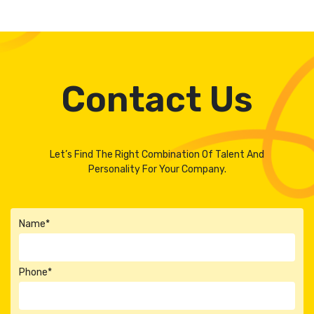
Contact Us
Let’s Find The Right Combination Of Talent And
Personality For Your Company.
Name*
Phone*