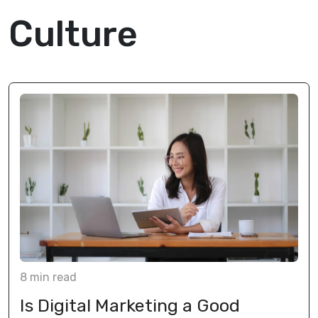
Culture
8
min
read
Is Digital Marketing a Good