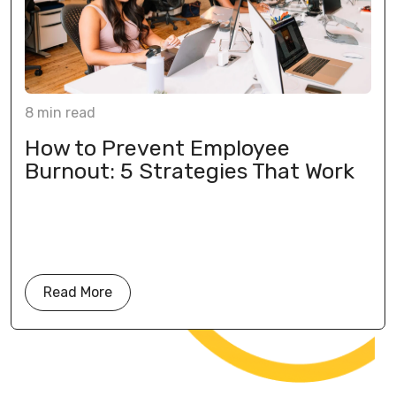
8
min
read
How to Prevent Employee
Burnout: 5 Strategies That Work
Read More