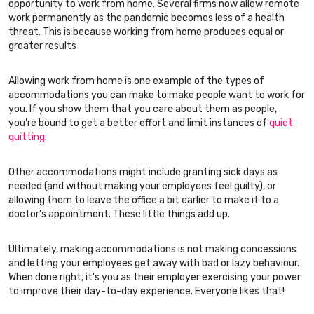
opportunity to work from home. Several firms now allow remote
work permanently as the pandemic becomes less of a health
threat. This is because working from home produces equal or
greater results
Allowing work from home is one example of the types of
accommodations you can make to make people want to work for
you. If you show them that you care about them as people,
you’re bound to get a better effort and limit instances of
quiet
quitting
.
Other accommodations might include granting sick days as
needed (and without making your employees feel guilty), or
allowing them to leave the office a bit earlier to make it to a
doctor’s appointment. These little things add up.
Ultimately, making accommodations is not making concessions
and letting your employees get away with bad or lazy behaviour.
When done right, it’s you as their employer exercising your power
to improve their day-to-day experience. Everyone likes that!