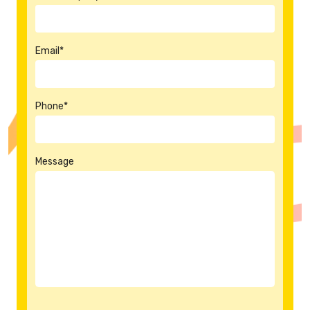
Email*
Phone*
Message