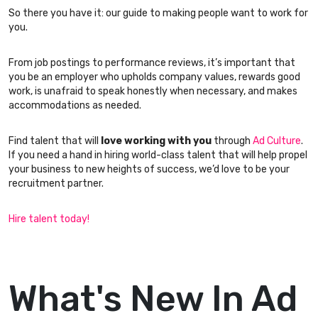
So there you have it: our guide to making people want to work for
you.
From job postings to performance reviews, it’s important that
you be an employer who upholds company values, rewards good
work, is unafraid to speak honestly when necessary, and makes
accommodations as needed.
Find talent that will
love working with you
through
Ad Culture
.
If you need a hand in hiring world-class talent that will help propel
your business to new heights of success, we’d love to be your
recruitment partner.
Hire talent today!
What's New In Ad