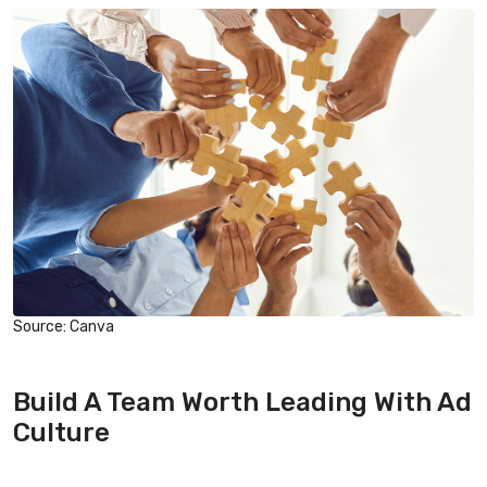
Source: Canva
Build A Team Worth Leading With Ad
Culture