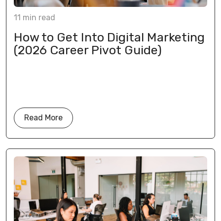
11
min
read
How to Get Into Digital Marketing
(2026 Career Pivot Guide)
Read More