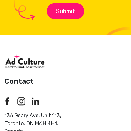
Contact
136 Geary Ave, Unit 113,
Toronto,
ON M6H 4H1,