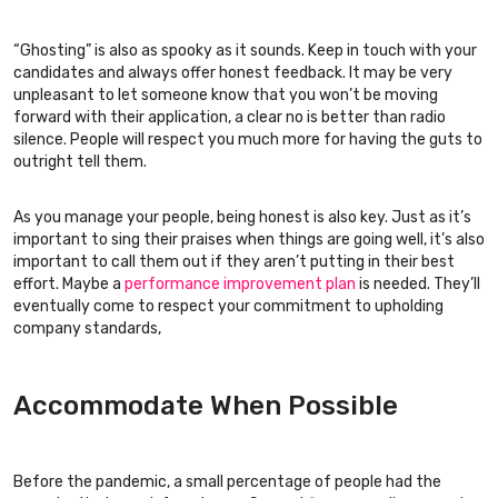
“Ghosting” is also as spooky as it sounds. Keep in touch with your
candidates and always offer honest feedback. It may be very
unpleasant to let someone know that you won’t be moving
forward with their application, a clear no is better than radio
silence. People will respect you much more for having the guts to
outright tell them.
As you manage your people, being honest is also key. Just as it’s
important to sing their praises when things are going well, it’s also
important to call them out if they aren’t putting in their best
effort. Maybe a
performance improvement plan
is needed. They’ll
eventually come to respect your commitment to upholding
company standards,
Accommodate When Possible
Before the pandemic, a small percentage of people had the