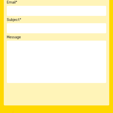
Email*
Subject*
Message