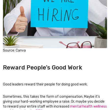
Source: Canva
Reward People’s Good Work
Good leaders reward their people for doing good work.
Sometimes, this takes the form of compensation. Maybe it’s
giving your hard-working employee a raise. Or, maybe you decide
to reward your entire staff with increased
mental health wellness