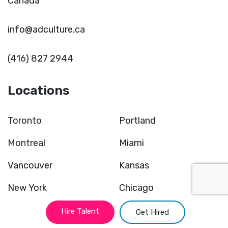
Canada
info@adculture.ca
(416) 827 2944
Locations
Toronto
Portland
Montreal
Miami
Vancouver
Kansas
New York
Chicago
Atlanta
San Francisco
Hire Talent
Get Hired