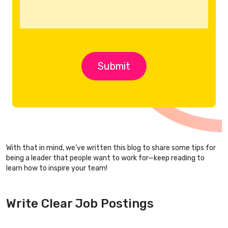
With that in mind, we’ve written this blog to share some tips for
being a leader that people want to work for—keep reading to
learn how to inspire your team!
Write Clear Job Postings