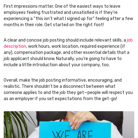
First impressions matter. One of the easiest ways to leave
employees feeling frustrated and unsatisfied is if they’re
experiencing a “this isn’t what I signed up for” feeling after a few
months in their role. Get started on the right foot!
A clear and concise job posting should include relevant skills, a
job
description
, work hours, work location, required experience (if
any), compensation package, and other essential details that a
job applicant should know. Naturally, you’re going to have to
include a little introduction about your company, too.
Overall, make the job posting informative, encouraging, and
realistic. There shouldn’t be a disconnect between what
someone applies to and the job they get—people will respect you
as an employer if you set expectations from the get-go!