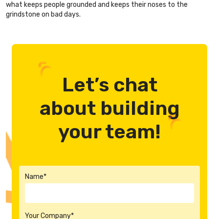
what keeps people grounded and keeps their noses to the
grindstone on bad days.
Let’s chat
about building
your team!
Name*
Your Company*