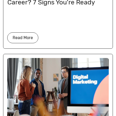
Career? 7 Signs You’re Ready
Read More