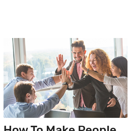
How To Make People