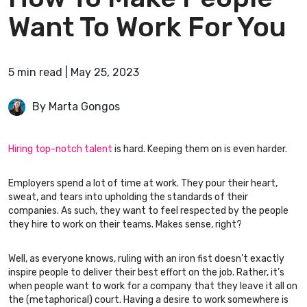
Want To Work For You
5
min
read
|
May 25, 2023
By Marta Gongos
Hiring top-notch talent
is hard. Keeping them on is even harder.
Employers spend a lot of time at work. They pour their heart,
sweat, and tears into upholding the standards of their
companies. As such, they want to feel respected by the people
they hire to work on their teams. Makes sense, right?
Well, as everyone knows, ruling with an iron fist doesn’t exactly
inspire people to deliver their best effort on the job. Rather, it’s
when people want to work for a company that they leave it all on
the (metaphorical) court. Having a desire to work somewhere is