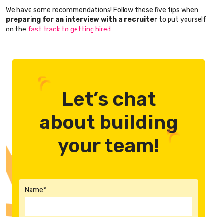
We have some recommendations! Follow these five tips when
preparing for an interview with a recruiter
to put yourself
on the
fast track to getting hired
.
Let’s chat
about building
your team!
Name*