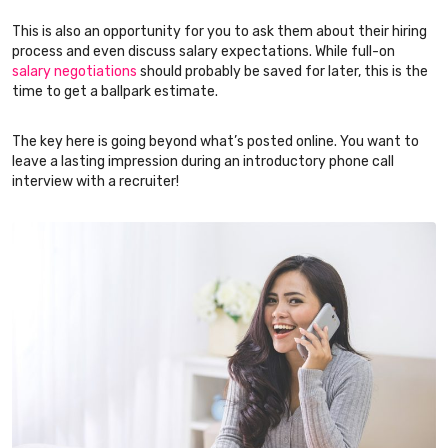
This is also an opportunity for you to ask them about their hiring
process and even discuss salary expectations. While full-on
salary negotiations
should probably be saved for later, this is the
time to get a ballpark estimate.
The key here is going beyond what’s posted online. You want to
leave a lasting impression during an introductory phone call
interview with a recruiter!