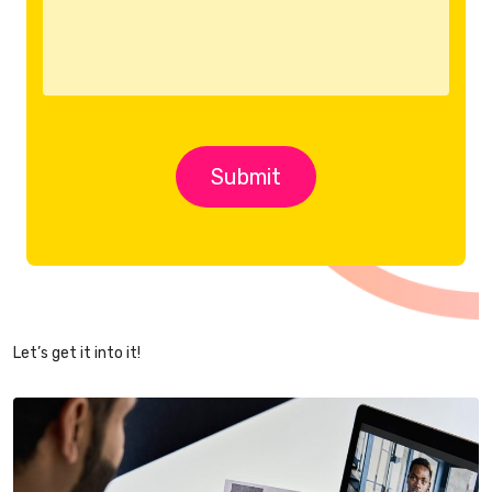
Let’s get it into it!