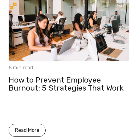
8
min
read
How to Prevent Employee
Burnout: 5 Strategies That Work
Read More