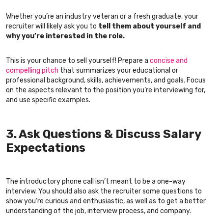
Whether you’re an industry veteran or a fresh graduate, your
recruiter will likely ask you to
tell them about yourself and
why you’re interested in the role.
This is your chance to sell yourself! Prepare a
concise and
compelling pitch
that summarizes your educational or
professional background, skills, achievements, and goals. Focus
on the aspects relevant to the position you’re interviewing for,
and use specific examples.
3. Ask Questions & Discuss Salary
Expectations
The introductory phone call isn’t meant to be a one-way
interview. You should also ask the recruiter some questions to
show you’re curious and enthusiastic, as well as to get a better
understanding of the job, interview process, and company.