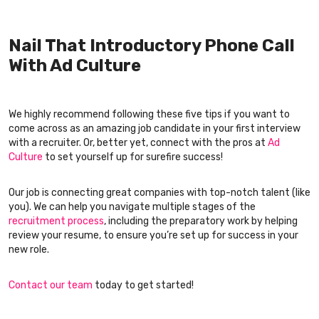
Nail That Introductory Phone Call
With Ad Culture
We highly recommend following these five tips if you want to
come across as an amazing job candidate in your first interview
with a recruiter. Or, better yet, connect with the pros at
Ad
Culture
to set yourself up for surefire success!
Our job is connecting great companies with top-notch talent (like
you). We can help you navigate multiple stages of the
recruitment process
, including the preparatory work by helping
review your resume, to ensure you’re set up for success in your
new role.
Contact our team
today to get started!