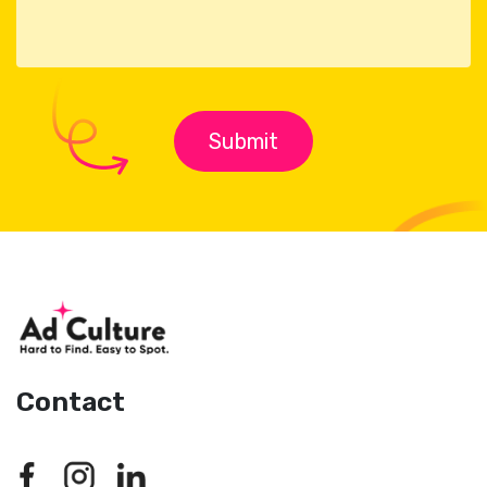
Contact