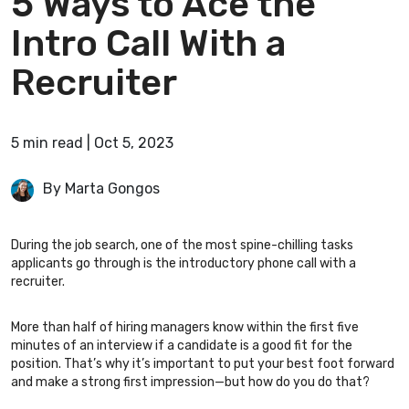
5 Ways to Ace the
Intro Call With a
Recruiter
5
min
read
|
Oct 5, 2023
By Marta Gongos
During the job search, one of the most spine-chilling tasks
applicants go through is the introductory phone call with a
recruiter.
More than half of hiring managers
know within the first five
minutes of an interview if a candidate is a good fit for the
position. That’s why it’s important to put your best foot forward
and make a strong first impression—but how do you do that?