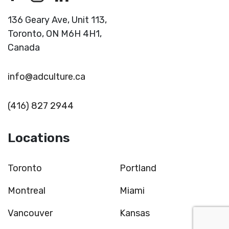
136 Geary Ave, Unit 113,
Toronto,
ON M6H 4H1,
Canada
info@adculture.ca
(416) 827 2944
Locations
Toronto
Portland
Montreal
Miami
Vancouver
Kansas