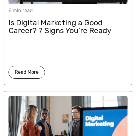
8
min
read
Is Digital Marketing a Good
Career? 7 Signs You’re Ready
Read More