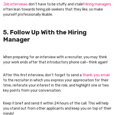
Job interviews
don’t have to be stuffy and stale!
Hiring managers
often lean towards hiring job seekers that they like, so make
yourself professionally likable.
5. Follow Up With the Hiring
Manager
When preparing for an interview with a recruiter, you may think
your work ends after that introductory phone call—think again!
After this first interview, don’t forget to send a
thank-you email
to the recruiter in which you express your appreciation for their
time, reiterate your interest in the role, and highlight one or two
key points from your conversation.
Keep it brief and send it within 24 hours of the call. This will help
you stand out from other applicants and keep you on top of their
minds!