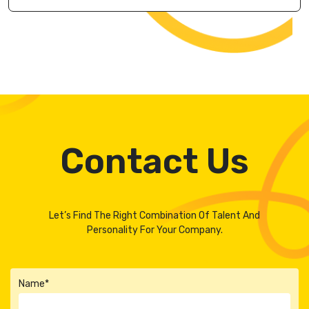
Contact Us
Let’s Find The Right Combination Of Talent And
Personality For Your Company.
Name*