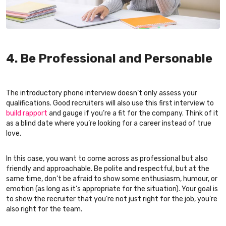
4. Be Professional and Personable
The introductory phone interview doesn’t only assess your
qualifications. Good recruiters will also use this first interview to
build rapport
and gauge if you’re a fit for the company. Think of it
as a blind date where you’re looking for a career instead of true
love.
In this case, you want to come across as professional but also
friendly and approachable. Be polite and respectful, but at the
same time, don’t be afraid to show some enthusiasm, humour, or
emotion (as long as it’s appropriate for the situation). Your goal is
to show the recruiter that you’re not just right for the job, you’re
also right for the team.