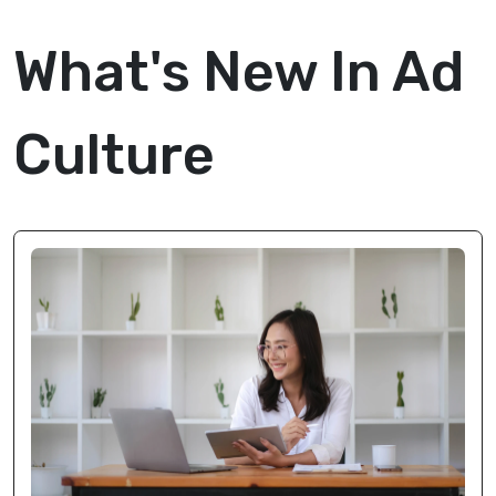
What's New In Ad
Culture