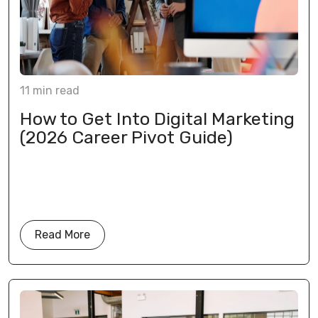
11
min
read
How to Get Into Digital Marketing
(2026 Career Pivot Guide)
Read More