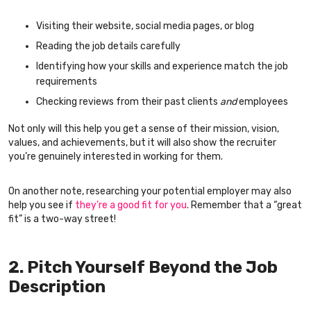
Visiting their website, social media pages, or blog
Reading the job details carefully
Identifying how your skills and experience match the job
requirements
Checking reviews from their past clients
and
employees
Not only will this help you get a sense of their mission, vision,
values, and achievements, but it will also show the recruiter
you’re genuinely interested in working for them.
On another note, researching your potential employer may also
help you see if
they’re a good fit for you
. Remember that a “great
fit” is a two-way street!
2. Pitch Yourself Beyond the Job
Description