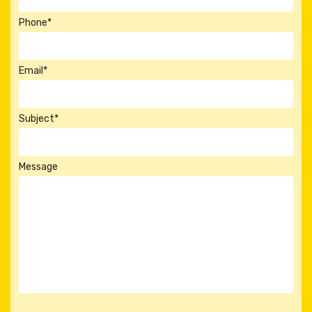
Phone*
Email*
Subject*
Message