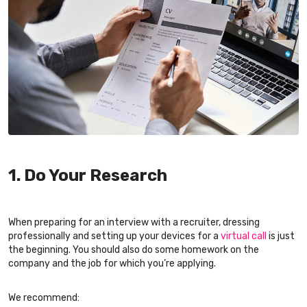
1. Do Your Research
When preparing for an interview with a recruiter, dressing
professionally and setting up your devices for a
virtual call
is just
the beginning. You should also do some homework on the
company and the job for which you’re applying.
We recommend: