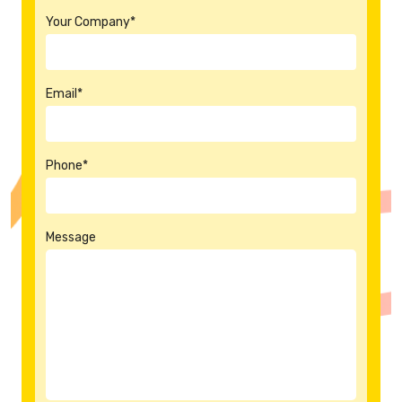
Your Company*
Email*
Phone*
Message